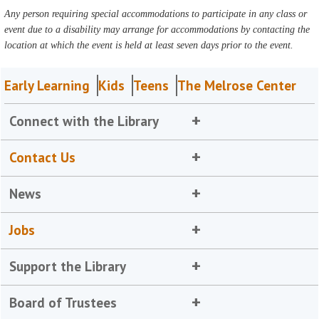
Any person requiring special accommodations to participate in any class or
event due to a disability may arrange for accommodations by contacting the
location at which the event is held at least seven days prior to the event.
Early Learning
Kids
Teens
The Melrose Center
Connect with the Library
Contact Us
News
Jobs
Support the Library
Board of Trustees