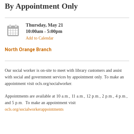
By Appointment Only
Thursday, May 21
10:00am - 5:00pm
Add to Calendar
North Orange Branch
Our social worker is on-site to meet with library customers and assist
with social and government services by appointment only. To make an
appointment visit ocls.org/socialworker.
Appointments are available at 10 a.m., 11 a.m., 12 p.m., 2 p.m., 4 p.m.,
and 5 p.m. To make an appointment visit
ocls.org/socialworkerappointments