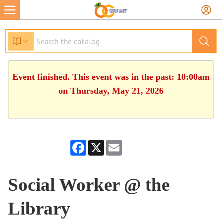
Event finished. This event was in the past: 10:00am
on Thursday, May 21, 2026
Facebook
X
Email
Social Worker @ the
Library