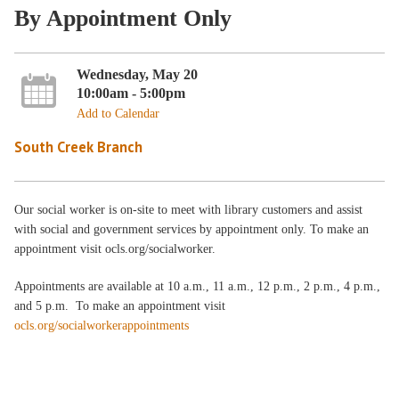
By Appointment Only
Wednesday, May 20
10:00am - 5:00pm
Add to Calendar
South Creek Branch
Our social worker is on-site to meet with library customers and assist
with social and government services by appointment only. To make an
appointment visit ocls.org/socialworker.
Appointments are available at 10 a.m., 11 a.m., 12 p.m., 2 p.m., 4 p.m.,
and 5 p.m. To make an appointment visit
ocls.org/socialworkerappointments