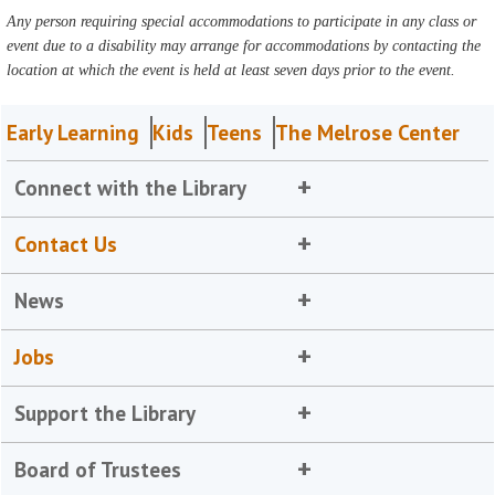
Any person requiring special accommodations to participate in any class or
event due to a disability may arrange for accommodations by contacting the
location at which the event is held at least seven days prior to the event.
Early Learning
Kids
Teens
The Melrose Center
Connect with the Library
Contact Us
News
Jobs
Support the Library
Board of Trustees