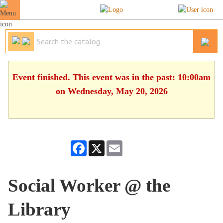
Event finished. This event was in the past: 10:00am
on Wednesday, May 20, 2026
Facebook
X
Email
Social Worker @ the
Library