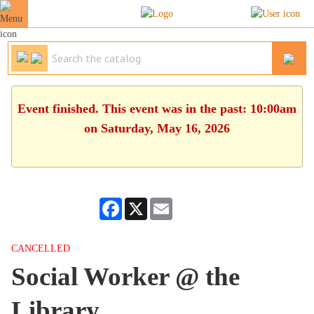
Event finished. This event was in the past: 10:00am
on Saturday, May 16, 2026
Facebook
X
Email
CANCELLED
Social Worker @ the
Library