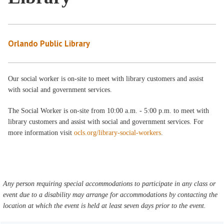
Orlando Public Library
Our social worker is on-site to meet with library customers and assist
with social and government services.
The Social Worker is on-site from 10:00 a.m. - 5:00 p.m. to meet with
library customers and assist with social and government services. For
more information visit
ocls.org/library-social-workers
.
Any person requiring special accommodations to participate in any class or
event due to a disability may arrange for accommodations by contacting the
location at which the event is held at least seven days prior to the event.