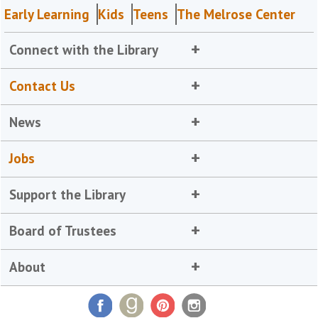
Early Learning
Kids
Teens
The Melrose Center
Connect with the Library
Contact Us
News
Jobs
Support the Library
Board of Trustees
About