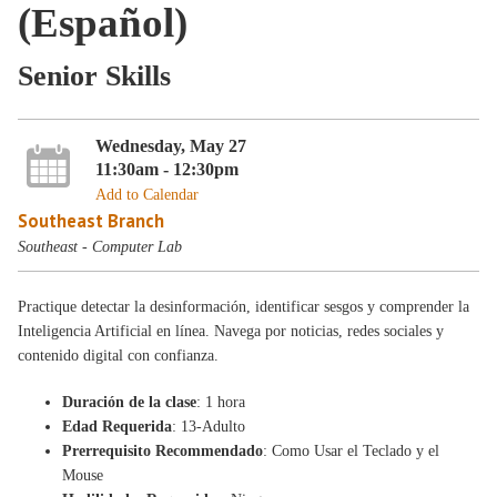
(Español)
Senior Skills
Wednesday, May 27
11:30am - 12:30pm
Add to Calendar
Southeast Branch
Southeast - Computer Lab
Practique detectar la desinformación, identificar sesgos y comprender la
Inteligencia Artificial en línea. Navega por noticias, redes sociales y
contenido digital con confianza.
Duración de la clase
: 1 hora
Edad Requerida
: 13-Adulto
Prerrequisito Recommendado
: Como Usar el Teclado y el
Mouse