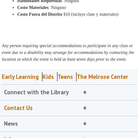
Hadilidades Requeridas
: Ninguna
Costo Materiales
: Ninguno
Costo Fuera del Distrito
$10 (incluye clase y materiales)
Any person requiring special accommodations to participate in any class or
event due to a disability may arrange for accommodations by contacting the
location at which the event is held at least seven days prior to the event.
Early Learning
Kids
Teens
The Melrose Center
Connect with the Library
Contact Us
News