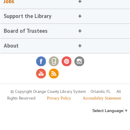
Jobs
Support the Library
Board of Trustees
About
© Copyright Orange County Library System
Orlando, FL
All
Rights Reserved
Privacy Policy
Accessibility Statement
Select Language
▼