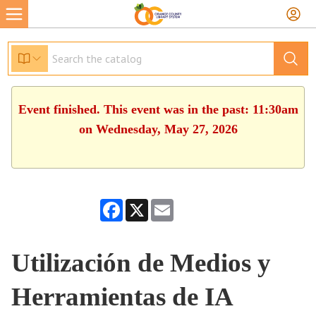
Event finished. This event was in the past: 11:30am
on Wednesday, May 27, 2026
Facebook
X
Email
Utilización de Medios y
Herramientas de IA