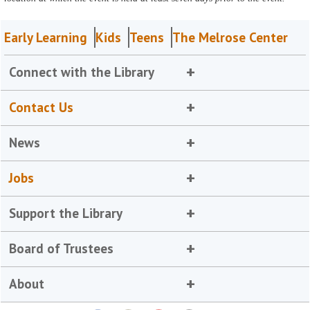
Early Learning
Kids
Teens
The Melrose Center
Connect with the Library
Contact Us
News
Jobs
Support the Library
Board of Trustees
About