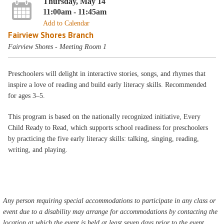
Thursday, May 14
11:00am - 11:45am
Add to Calendar
Fairview Shores Branch
Fairview Shores - Meeting Room 1
Preschoolers will delight in interactive stories, songs, and rhymes that
inspire a love of reading and build early literacy skills. Recommended
for ages 3–5.
This program is based on the nationally recognized initiative, Every
Child Ready to Read, which supports school readiness for preschoolers
by practicing the five early literacy skills: talking, singing, reading,
writing, and playing.
Any person requiring special accommodations to participate in any class or
event due to a disability may arrange for accommodations by contacting the
location at which the event is held at least seven days prior to the event.