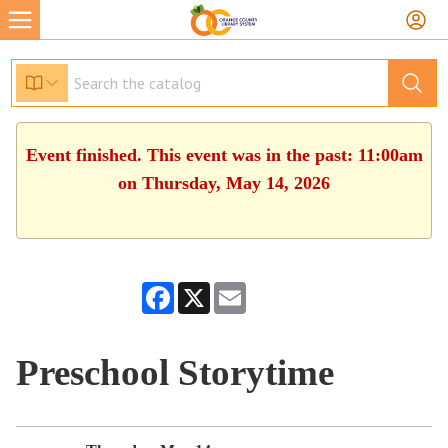
Event finished. This event was in the past: 11:00am
on Thursday, May 14, 2026
Facebook
X
Email
Preschool Storytime