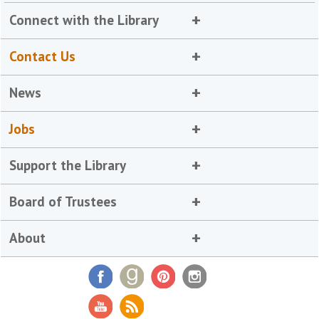
Connect with the Library
Contact Us
News
Jobs
Support the Library
Board of Trustees
About