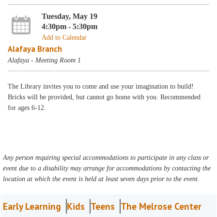
Tuesday, May 19
4:30pm - 5:30pm
Add to Calendar
Alafaya Branch
Alafaya - Meeting Room 1
The Library invites you to come and use your imagination to build!
Bricks will be provided, but cannot go home with you. Recommended
for ages 6-12.
Any person requiring special accommodations to participate in any class or
event due to a disability may arrange for accommodations by contacting the
location at which the event is held at least seven days prior to the event.
Early Learning
Kids
Teens
The Melrose Center