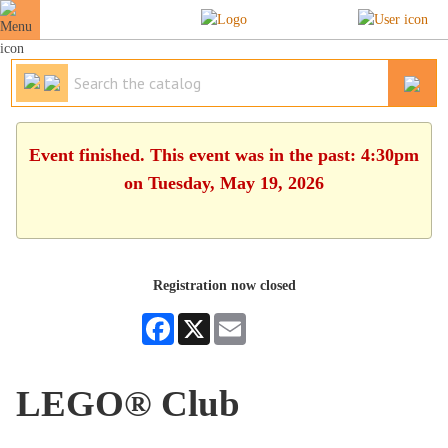
Event finished. This event was in the past: 4:30pm
on Tuesday, May 19, 2026
Registration now closed
Facebook
X
Email
LEGO® Club