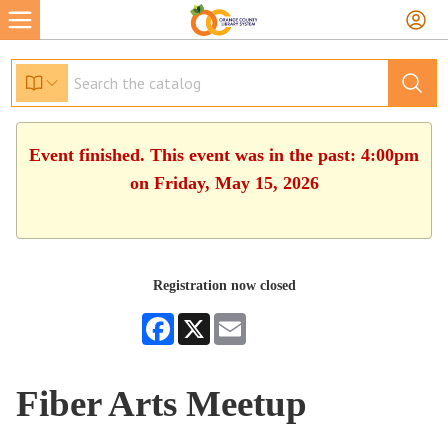
Event finished. This event was in the past: 4:00pm
on Friday, May 15, 2026
Registration now closed
Facebook
X
Email
Fiber Arts Meetup