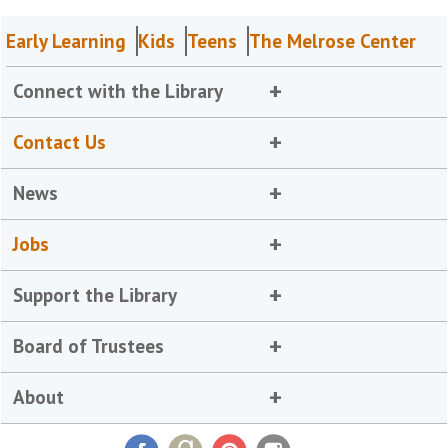
Early Learning
Kids
Teens
The Melrose Center
Connect with the Library
Contact Us
News
Jobs
Support the Library
Board of Trustees
About