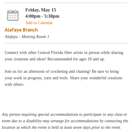
Friday, May 15
4:00pm - 5:30pm
Add to Calendar
Alafaya Branch
Alafaya - Meeting Room 1
Connect with other Central Florida fiber artists in person while sharing
your creations and ideas! Recommended for ages 18 and up.
Join us for an afternoon of crocheting and chatting! Be sure to bring
your work in progress, yarn and tools. Share your wonderful creations
with others.
Any person requiring special accommodations to participate in any class or
event due to a disability may arrange for accommodations by contacting the
location at which the event is held at least seven days prior to the event.