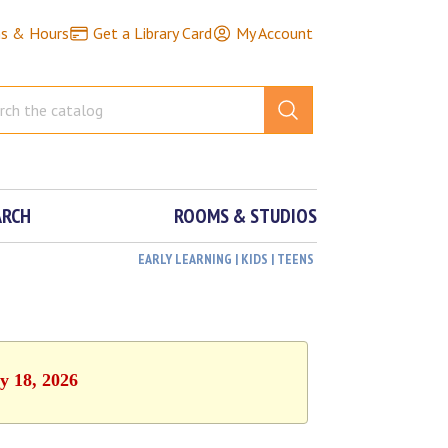
ns & Hours
Get a Library Card
My Account
ARCH
ROOMS & STUDIOS
EARLY LEARNING | KIDS | TEENS
y 18, 2026