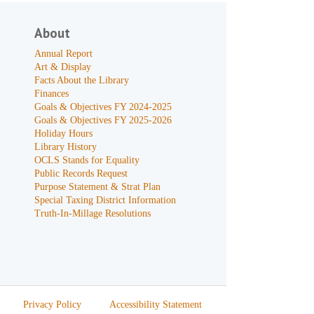
About
Annual Report
Art & Display
Facts About the Library
Finances
Goals & Objectives FY 2024-2025
Goals & Objectives FY 2025-2026
Holiday Hours
Library History
OCLS Stands for Equality
Public Records Request
Purpose Statement & Strat Plan
Special Taxing District Information
Truth-In-Millage Resolutions
Privacy Policy
Accessibility Statement