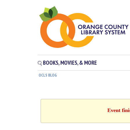
BOOKS, MOVIES, & MORE
OCLS BLOG
Event fin