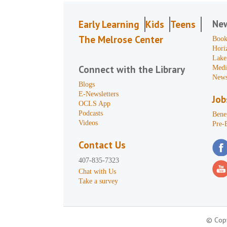
Ne
Early Learning
Kids
Teens
The Melrose Center
Book
Hori
Lake
Connect with the Library
Medi
News
Blogs
E-Newsletters
Job
OCLS App
Podcasts
Benef
Videos
Pre-
Contact Us
407-835-7323
Chat with Us
Take a survey
© Copy