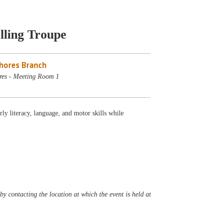
lling Troupe
Shores Branch
res - Meeting Room 1
ly literacy, language, and motor skills while
y contacting the location at which the event is held at