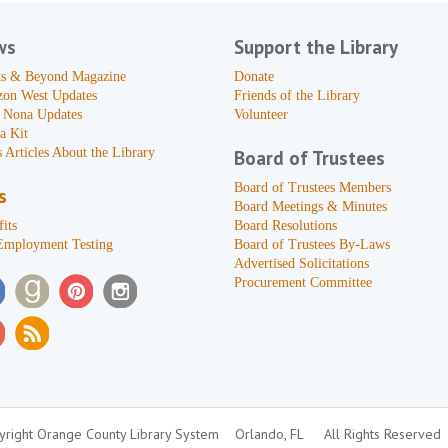
ws
Support the Library
s & Beyond Magazine
Donate
zon West Updates
Friends of the Library
 Nona Updates
Volunteer
a Kit
 Articles About the Library
Board of Trustees
Board of Trustees Members
s
Board Meetings & Minutes
its
Board Resolutions
Employment Testing
Board of Trustees By-Laws
Advertised Solicitations
Procurement Committee
right Orange County Library System
Orlando, FL
All Rights Reserved