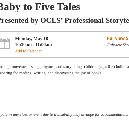
Baby to Five Tales
resented by OCLS’ Professional Storyte
Fairview 
Monday, May 18
10:30am - 11:00am
Fairview Sho
Add to Calendar
rough movement, songs, rhymes, and storytelling, children (ages 0-5) build ear
eparing for reading, writing, and discovering the joy of books.
pate in any class or event due to a disability may arrange for accommodations b