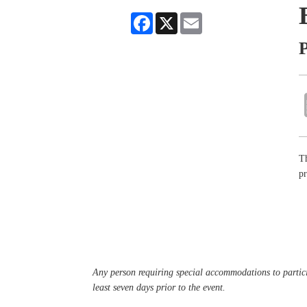
Facebook
X
Email
P
Th
pr
Any person requiring special accommodations to partici
least seven days prior to the event.