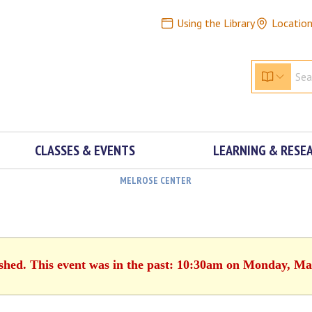
Using the Library
Locatio
CLASSES & EVENTS
LEARNING & RESE
MELROSE CENTER
ished. This event was in the past: 10:30am on Monday, Ma