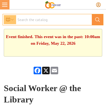
Event finished. This event was in the past: 10:00am
on Friday, May 22, 2026
Facebook
X
Email
Social Worker @ the
Library