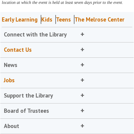
location at which the event is held at least seven days prior to the event.
Early Learning
Kids
Teens
The Melrose Center
Connect with the Library
Contact Us
News
Jobs
Support the Library
Board of Trustees
About