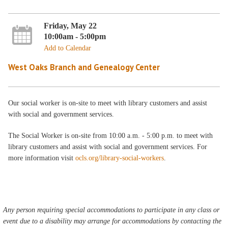
Friday, May 22
10:00am - 5:00pm
Add to Calendar
West Oaks Branch and Genealogy Center
Our social worker is on-site to meet with library customers and assist
with social and government services.
The Social Worker is on-site from 10:00 a.m. - 5:00 p.m. to meet with
library customers and assist with social and government services. For
more information visit
ocls.org/library-social-workers
.
Any person requiring special accommodations to participate in any class or
event due to a disability may arrange for accommodations by contacting the