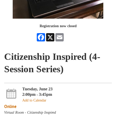
Registration now closed
Facebook
X
Email
Citizenship Inspired (4-
Session Series)
Tuesday, June 23
2:00pm - 3:45pm
Add to Calendar
Online
Virtual Room - Citizenship Inspired