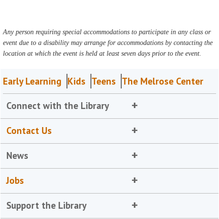
Any person requiring special accommodations to participate in any class or
event due to a disability may arrange for accommodations by contacting the
location at which the event is held at least seven days prior to the event.
Early Learning
Kids
Teens
The Melrose Center
Connect with the Library
Contact Us
News
Jobs
Support the Library