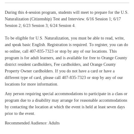
During this 4-session program, students will meet to prepare for the U.S.
Naturalization (Citizenship) Test and Interview. 6/16 Session 1; 6/17
Session 2; 6/23 Session 3; 6/24 Session 4.
To be eligible for U.S. Naturalization, you must be able to read, write,
and speak basic English. Registration is required. To register, you can do
so online, call 407-835-7323 or stop by any of our locations. This
program is for adult learners, and is available for free to Orange County
district resident cardholders, Fee cardholders, and Orange County
Property Owner cardholders. If you do not have a card or have a
different type of card, please call 407-835-7323 or stop by any of our
locations for more information.
Any person requiring special accommodations to participate in a class or
program due to a disability may arrange for reasonable accommodations
by contacting the location at which the event is held at least seven days
prior to the event.
Recommended Audience: Adults