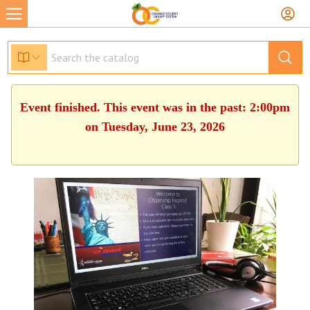
Event finished. This event was in the past: 2:00pm
on Tuesday, June 23, 2026