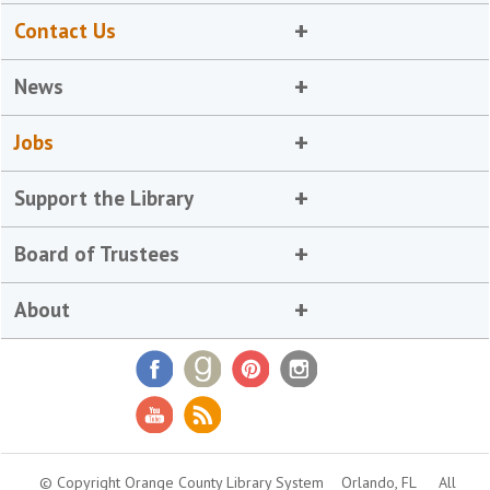
Contact Us
News
Jobs
Support the Library
Board of Trustees
About
© Copyright Orange County Library System
Orlando, FL
All