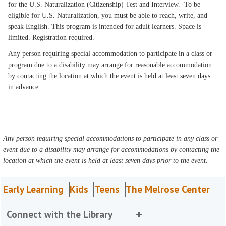
for the U.S. Naturalization (Citizenship) Test and Interview. To be
eligible for U.S. Naturalization, you must be able to reach, write, and
speak English. This program is intended for adult learners. Space is
limited. Registration required.
Any person requiring special accommodation to participate in a class or
program due to a disability may arrange for reasonable accommodation
by contacting the location at which the event is held at least seven days
in advance.
Any person requiring special accommodations to participate in any class or
event due to a disability may arrange for accommodations by contacting the
location at which the event is held at least seven days prior to the event.
Early Learning
Kids
Teens
The Melrose Center
Connect with the Library