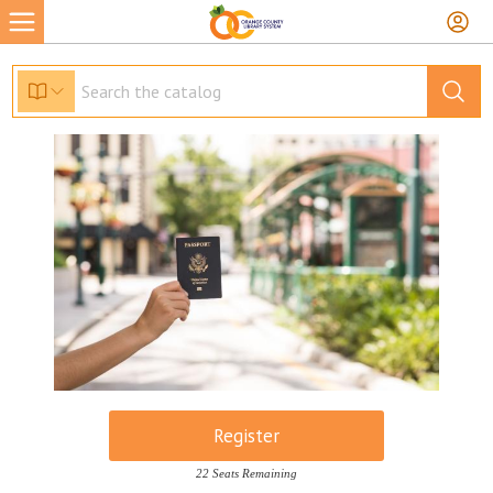
Register
22 Seats Remaining