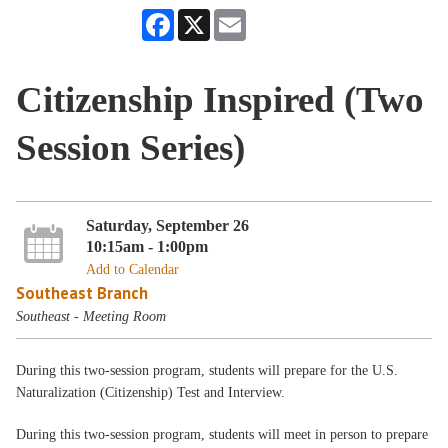
Facebook
X
Email
Citizenship Inspired (Two
Session Series)
Saturday, September 26
10:15am - 1:00pm
Add to Calendar
Southeast Branch
Southeast - Meeting Room
During this two-session program, students will prepare for the U.S.
Naturalization (Citizenship) Test and Interview.
During this two-session program, students will meet in person to prepare