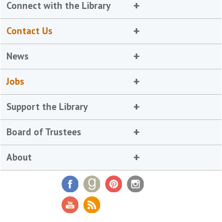
Connect with the Library
Contact Us
News
Jobs
Support the Library
Board of Trustees
About