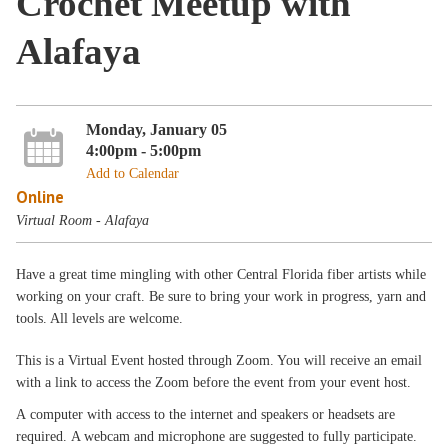
Crochet Meetup with
Alafaya
Monday, January 05
4:00pm - 5:00pm
Add to Calendar
Online
Virtual Room - Alafaya
Have a great time mingling with other Central Florida fiber artists while
working on your craft. Be sure to bring your work in progress, yarn and
tools. All levels are welcome.
This is a Virtual Event hosted through Zoom. You will receive an email
with a link to access the Zoom before the event from your event host.
A computer with access to the internet and speakers or headsets are
required. A webcam and microphone are suggested to fully participate.