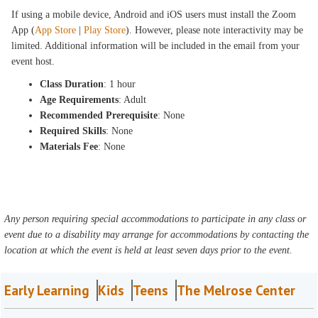
If using a mobile device, Android and iOS users must install the Zoom
App (
App Store
|
Play Store
). However, please note interactivity may be
limited. Additional information will be included in the email from your
event host.
Class Duration
: 1 hour
Age Requirements
: Adult
Recommended Prerequisite
: None
Required Skills
: None
Materials Fee
: None
Any person requiring special accommodations to participate in any class or
event due to a disability may arrange for accommodations by contacting the
location at which the event is held at least seven days prior to the event.
Early Learning
Kids
Teens
The Melrose Center