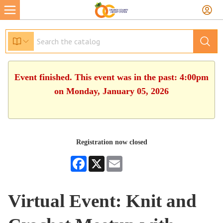
Event finished. This event was in the past: 4:00pm
on Monday, January 05, 2026
Registration now closed
Facebook
X
Email
Virtual Event: Knit and