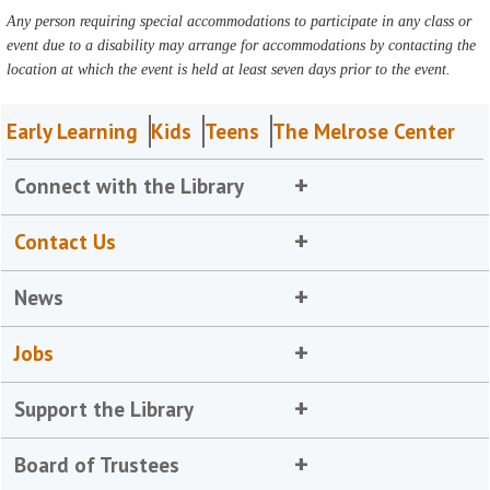
Any person requiring special accommodations to participate in any class or
event due to a disability may arrange for accommodations by contacting the
location at which the event is held at least seven days prior to the event.
Early Learning
Kids
Teens
The Melrose Center
Connect with the Library
Contact Us
News
Jobs
Support the Library
Board of Trustees