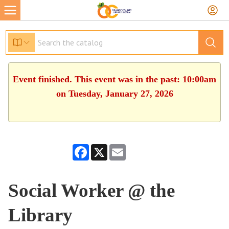
Event finished. This event was in the past: 10:00am
on Tuesday, January 27, 2026
Facebook
X
Email
Social Worker @ the
Library