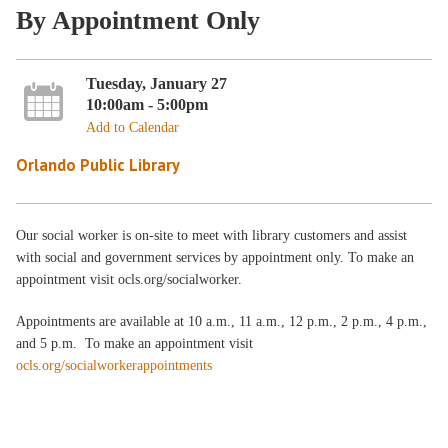
By Appointment Only
Tuesday, January 27
10:00am - 5:00pm
Add to Calendar
Orlando Public Library
Our social worker is on-site to meet with library customers and assist
with social and government services by appointment only. To make an
appointment visit ocls.org/socialworker.
Appointments are available at 10 a.m., 11 a.m., 12 p.m., 2 p.m., 4 p.m.,
and 5 p.m. To make an appointment visit
ocls.org/socialworkerappointments