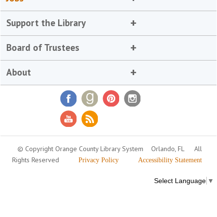
Support the Library
Board of Trustees
About
© Copyright Orange County Library System
Orlando, FL
All
Rights Reserved
Privacy Policy
Accessibility Statement
Select Language
▼