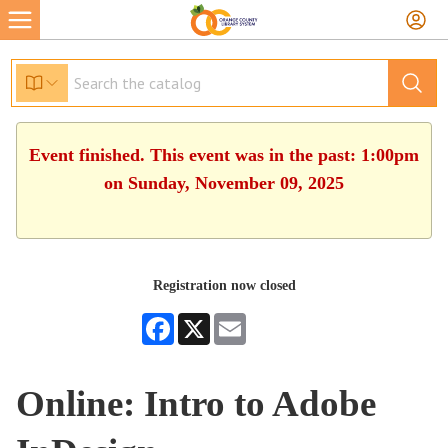
Event finished. This event was in the past: 1:00pm
on Sunday, November 09, 2025
Registration now closed
Facebook
X
Email
Online: Intro to Adobe