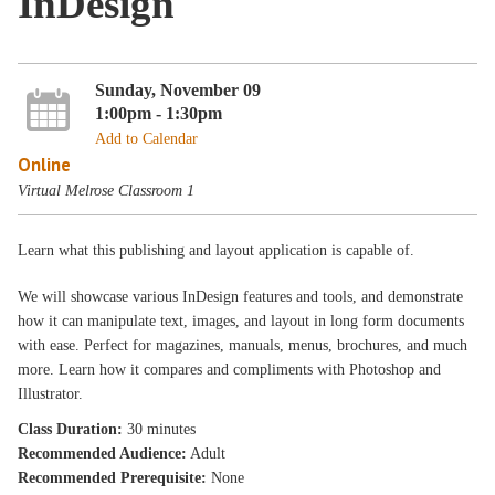
InDesign
Sunday, November 09
1:00pm - 1:30pm
Add to Calendar
Online
Virtual Melrose Classroom 1
Learn what this publishing and layout application is capable of.
We will showcase various InDesign features and tools, and demonstrate
how it can manipulate text, images, and layout in long form documents
with ease. Perfect for magazines, manuals, menus, brochures, and much
more. Learn how it compares and compliments with Photoshop and
Illustrator.
Class Duration:
30 minutes
Recommended Audience:
Adult
Recommended Prerequisite:
None