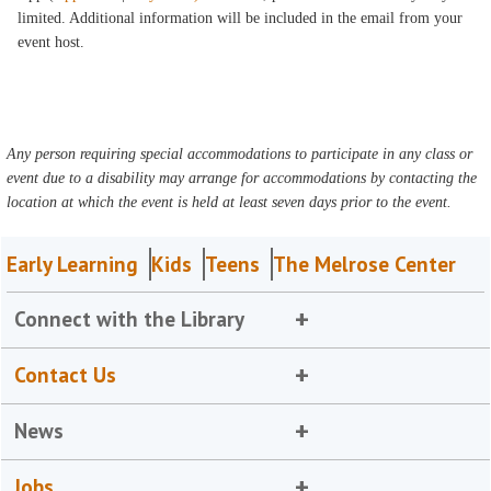
limited. Additional information will be included in the email from your
event host.
Any person requiring special accommodations to participate in any class or
event due to a disability may arrange for accommodations by contacting the
location at which the event is held at least seven days prior to the event.
Early Learning
Kids
Teens
The Melrose Center
Connect with the Library
Contact Us
News
Jobs