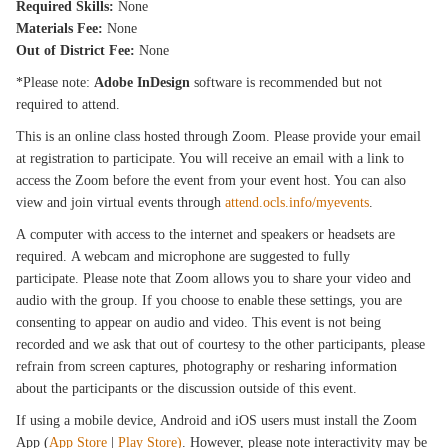
Required Skills:
None
Materials Fee:
None
Out of District Fee:
None
*Please note:
Adobe InDesign
software is recommended but not
required to attend.
This is an online class hosted through Zoom. Please provide your email
at registration to participate. You will receive an email with a link to
access the Zoom before the event from your event host. You can also
view and join virtual events through
attend.ocls.info/myevents
.
A computer with access to the internet and speakers or headsets are
required. A webcam and microphone are suggested to fully
participate. Please note that Zoom allows you to share your video and
audio with the group. If you choose to enable these settings, you are
consenting to appear on audio and video. This event is not being
recorded and we ask that out of courtesy to the other participants, please
refrain from screen captures, photography or resharing information
about the participants or the discussion outside of this event.
If using a mobile device, Android and iOS users must install the Zoom
App (
App Store
|
Play Store)
. However, please note interactivity may be