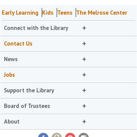
Early Learning
Kids
Teens
The Melrose Center
Connect with the Library
Contact Us
News
Jobs
Support the Library
Board of Trustees
About