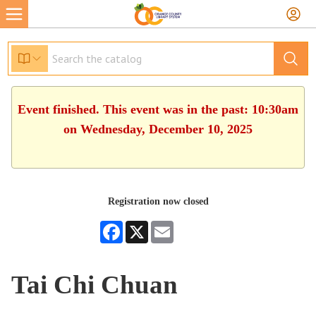
Event finished. This event was in the past: 10:30am
on Wednesday, December 10, 2025
Registration now closed
Facebook
X
Email
Tai Chi Chuan