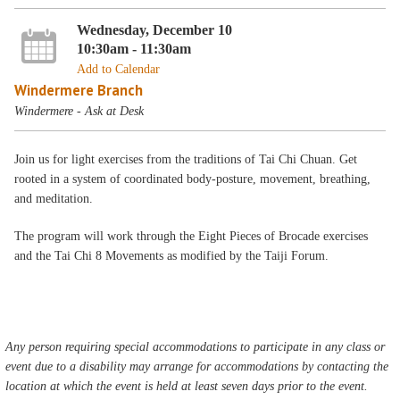
Wednesday, December 10
10:30am - 11:30am
Add to Calendar
Windermere Branch
Windermere - Ask at Desk
Join us for light exercises from the traditions of Tai Chi Chuan. Get
rooted in a system of coordinated body-posture, movement, breathing,
and meditation.
The program will work through the Eight Pieces of Brocade exercises
and the Tai Chi 8 Movements as modified by the Taiji Forum.
Any person requiring special accommodations to participate in any class or
event due to a disability may arrange for accommodations by contacting the
location at which the event is held at least seven days prior to the event.