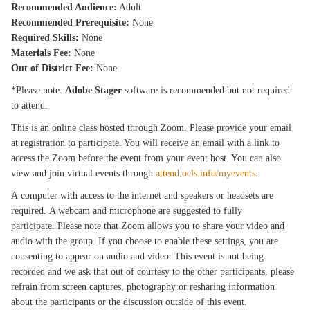
Recommended Audience:
Adult
Recommended Prerequisite:
None
Required Skills:
None
Materials Fee:
None
Out of District Fee:
None
*Please note:
Adobe Stager
software is recommended but not required
to attend.
This is an online class hosted through Zoom. Please provide your email
at registration to participate. You will receive an email with a link to
access the Zoom before the event from your event host. You can also
view and join virtual events through
attend.ocls.info/myevents
.
A computer with access to the internet and speakers or headsets are
required. A webcam and microphone are suggested to fully
participate. Please note that Zoom allows you to share your video and
audio with the group. If you choose to enable these settings, you are
consenting to appear on audio and video. This event is not being
recorded and we ask that out of courtesy to the other participants, please
refrain from screen captures, photography or resharing information
about the participants or the discussion outside of this event.