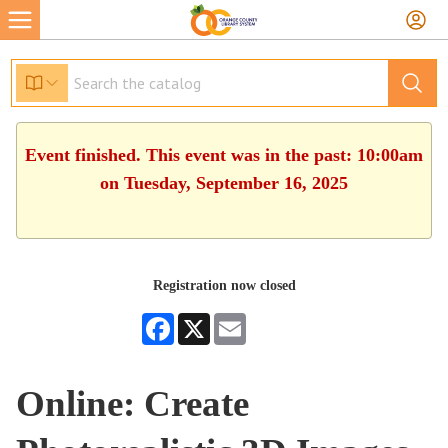
Event finished. This event was in the past: 10:00am
on Tuesday, September 16, 2025
Registration now closed
Facebook
X
Email
Online: Create