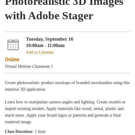
Photorealistic 3D Images
with Adobe Stager
Tuesday, September 16
10:00am - 11:00am
Add to Calendar
Online
Virtual Melrose Classroom 1
Create photorealistic product mockups of branded merchandise using this
intuitive 3D application.
Learn how to manipulate camera angles and lighting. Create models or
import existing models. Apply materials like wood, metal, plastic and
much more. Apply your brand logos or patterns and generate a final
rendered image.
Class Duration:
1 hour