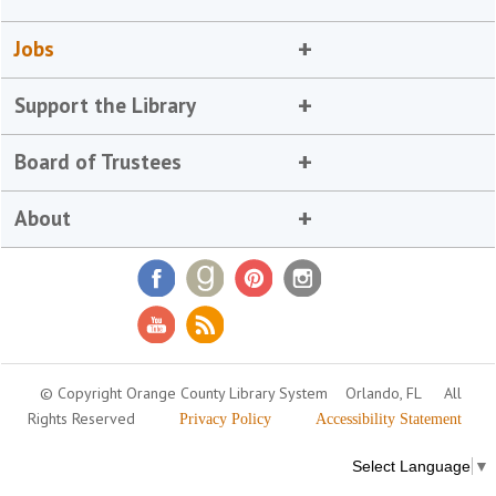
Jobs
Support the Library
Board of Trustees
About
© Copyright Orange County Library System
Orlando, FL
All
Rights Reserved
Privacy Policy
Accessibility Statement
Select Language
▼