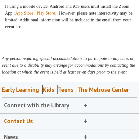
If using a mobile device, Android and iOS users must install the Zoom
App (
App Store
|
Play Store)
. However, please note interactivity may be
limited. Additional information will be included in the email from your
event host.
Any person requiring special accommodations to participate in any class or
event due to a disability may arrange for accommodations by contacting the
location at which the event is held at least seven days prior to the event.
Early Learning
Kids
Teens
The Melrose Center
Connect with the Library
Contact Us
News