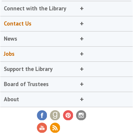
Connect with the Library
Contact Us
News
Jobs
Support the Library
Board of Trustees
About