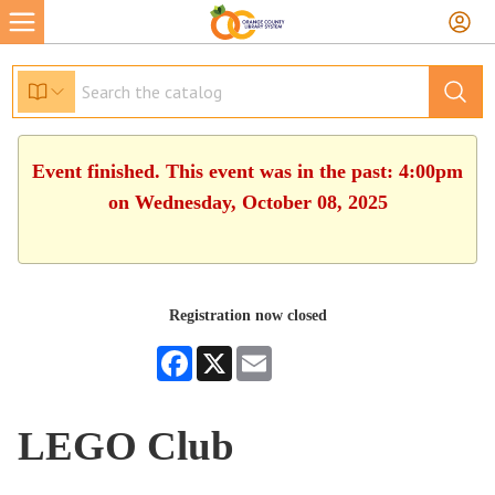
Event finished. This event was in the past: 4:00pm
on Wednesday, October 08, 2025
Registration now closed
Facebook
X
Email
LEGO Club