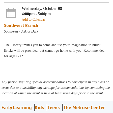
Wednesday, October 08
4:00pm - 5:00pm
Add to Calendar
Southwest Branch
Southwest - Ask at Desk
The Library invites you to come and use your imagination to build!
Bricks will be provided, but cannot go home with you. Recommended
for ages 6-12.
Any person requiring special accommodations to participate in any class or
event due to a disability may arrange for accommodations by contacting the
location at which the event is held at least seven days prior to the event.
Early Learning
Kids
Teens
The Melrose Center