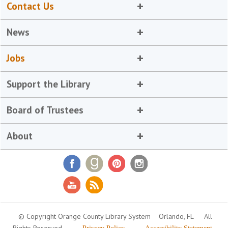
Contact Us
News
Jobs
Support the Library
Board of Trustees
About
© Copyright Orange County Library System
Orlando, FL
All