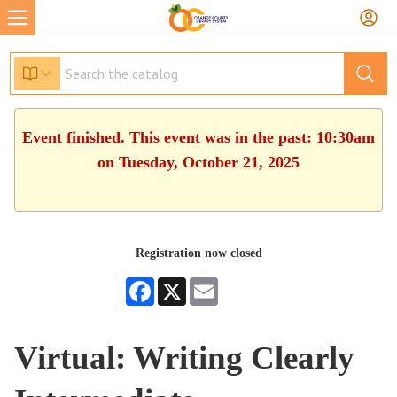
Event finished. This event was in the past: 10:30am
on Tuesday, October 21, 2025
Registration now closed
Facebook
X
Email
Virtual: Writing Clearly