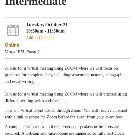
Intermediate
Tuesday, October 21
10:30am - 11:30am
Add to Calendar
Online
Virtual ESL Room 2
Join us for a virtual meeting using ZOOM where we will focus on
grammar for complex ideas, including sentence structures, paragraph,
and essay writing.
Join us for a virtual meeting using ZOOM where we will practice using
different writing styles and formats.
This is a Virtual Event hosted through Zoom. You will receive an email
with a link to access the Zoom before the event from your event host.
A computer with access to the internet and speakers or headsets are
required. A webcam and microphone are suggested to fully participate.