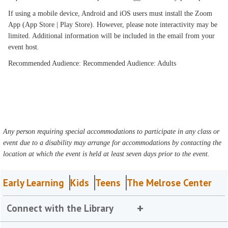
If using a mobile device, Android and iOS users must install the Zoom
App (App Store | Play Store). However, please note interactivity may be
limited. Additional information will be included in the email from your
event host.
Recommended Audience: Recommended Audience: Adults
Any person requiring special accommodations to participate in any class or
event due to a disability may arrange for accommodations by contacting the
location at which the event is held at least seven days prior to the event.
Early Learning
Kids
Teens
The Melrose Center
Connect with the Library