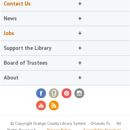
Contact Us
News
Jobs
Support the Library
Board of Trustees
About
© Copyright Orange County Library System
Orlando, FL
All