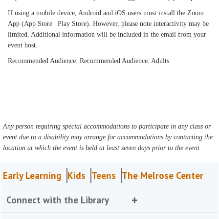
If using a mobile device, Android and iOS users must install the Zoom
App (App Store | Play Store). However, please note interactivity may be
limited. Additional information will be included in the email from your
event host.
Recommended Audience: Recommended Audience: Adults
Any person requiring special accommodations to participate in any class or
event due to a disability may arrange for accommodations by contacting the
location at which the event is held at least seven days prior to the event.
Early Learning
Kids
Teens
The Melrose Center
Connect with the Library