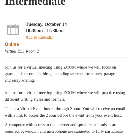
Intermediate
Tuesday, October 14
10:30am - 11:30am
Add to Calendar
Online
Virtual ESL Room 2
Join us for a virtual meeting using ZOOM where we will focus on
grammar for complex ideas, including sentence structures, paragraph,
and essay writing.
Join us for a virtual meeting using ZOOM where we will practice using
different writing styles and formats.
This is a Virtual Event hosted through Zoom. You will receive an email
with a link to access the Zoom before the event from your event host.
A computer with access to the internet and speakers or headsets are
required. A webcam and microphone are suggested to fully participate.