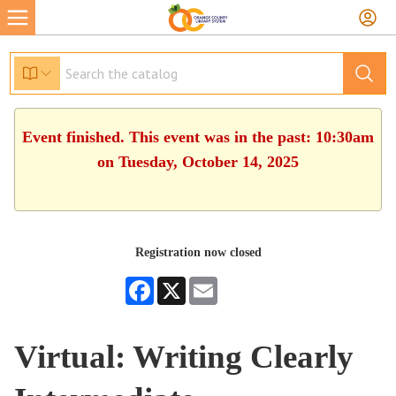
Event finished. This event was in the past: 10:30am
on Tuesday, October 14, 2025
Registration now closed
Facebook
X
Email
Virtual: Writing Clearly