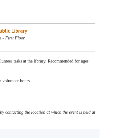
blic Library
 - First Floor
lunteer tasks at the library. Recommended for ages
ur volunteer hours.
y contacting the location at which the event is held at