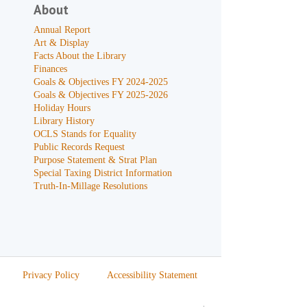
About
Annual Report
Art & Display
Facts About the Library
Finances
Goals & Objectives FY 2024-2025
Goals & Objectives FY 2025-2026
Holiday Hours
Library History
OCLS Stands for Equality
Public Records Request
Purpose Statement & Strat Plan
Special Taxing District Information
Truth-In-Millage Resolutions
Privacy Policy
Accessibility Statement