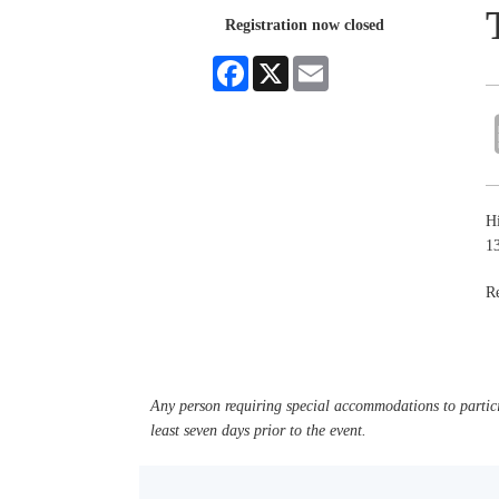
Registration now closed
Facebook
X
Email
Hi
1
Re
Any person requiring special accommodations to partici
least seven days prior to the event.