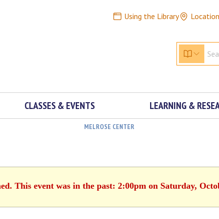
Using the Library
Locatio
CLASSES & EVENTS
LEARNING & RESE
MELROSE CENTER
hed. This event was in the past: 2:00pm on Saturday, Octo