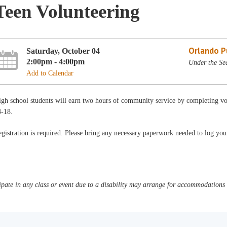
Teen Volunteering
Orlando Pu
Saturday, October 04
2:00pm - 4:00pm
Under the Sea
Add to Calendar
gh school students will earn two hours of community service by completing vo
3-18.
gistration is required. Please bring any necessary paperwork needed to log yo
pate in any class or event due to a disability may arrange for accommodations b