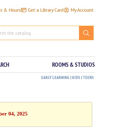
ns & Hours
Get a Library Card
My Account
ARCH
ROOMS & STUDIOS
EARLY LEARNING | KIDS | TEENS
ber 04, 2025