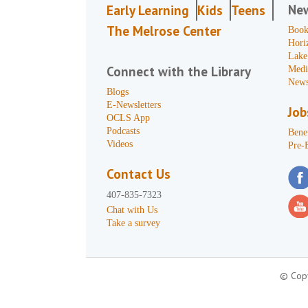
Ne
Early Learning
Kids
Teens
The Melrose Center
Book
Hori
Lake
Connect with the Library
Medi
News
Blogs
E-Newsletters
Job
OCLS App
Podcasts
Benef
Videos
Pre-
Contact Us
407-835-7323
Chat with Us
Take a survey
© Copy