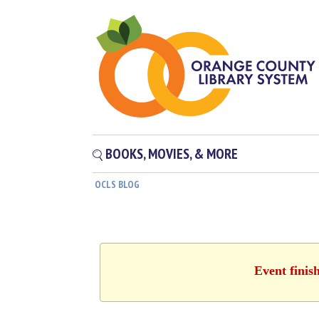
BOOKS, MOVIES, & MORE
OCLS BLOG
Event finis