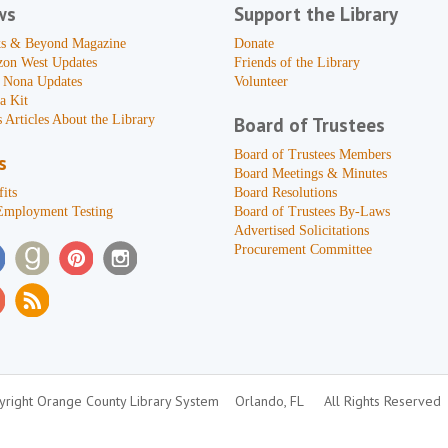
ws
Support the Library
s & Beyond Magazine
Donate
zon West Updates
Friends of the Library
 Nona Updates
Volunteer
a Kit
 Articles About the Library
Board of Trustees
Board of Trustees Members
s
Board Meetings & Minutes
its
Board Resolutions
Employment Testing
Board of Trustees By-Laws
Advertised Solicitations
Procurement Committee
right Orange County Library System
Orlando, FL
All Rights Reserved