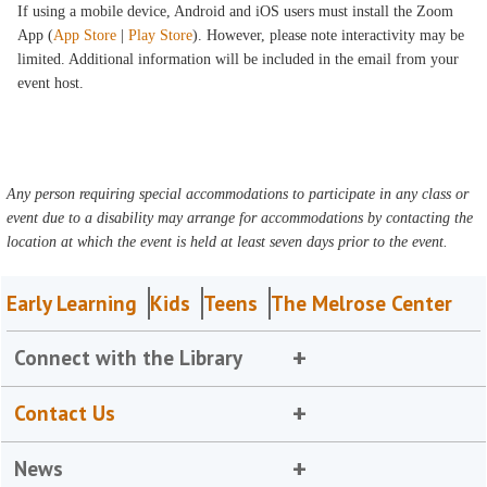
If using a mobile device, Android and iOS users must install the Zoom
App (
App Store
|
Play Store
). However, please note interactivity may be
limited. Additional information will be included in the email from your
event host.
Any person requiring special accommodations to participate in any class or
event due to a disability may arrange for accommodations by contacting the
location at which the event is held at least seven days prior to the event.
Early Learning
Kids
Teens
The Melrose Center
Connect with the Library
Contact Us
News