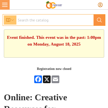
Event finished. This event was in the past: 1:00pm
on Monday, August 18, 2025
Registration now closed
Facebook
X
Email
Online: Creative