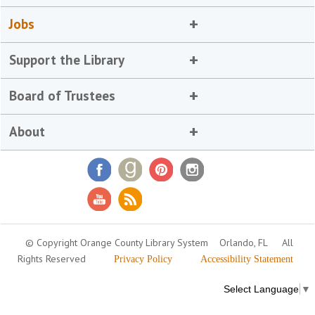
Jobs
Support the Library
Board of Trustees
About
© Copyright Orange County Library System
Orlando, FL
All
Rights Reserved
Privacy Policy
Accessibility Statement
Select Language
▼