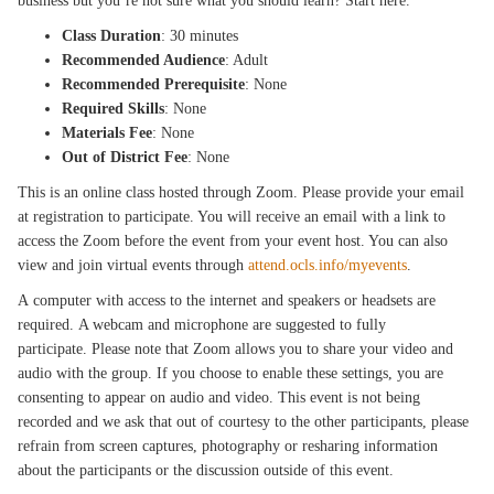
business but you’re not sure what you should learn? Start here.
Class Duration
: 30 minutes
Recommended Audience
: Adult
Recommended Prerequisite
: None
Required Skills
: None
Materials Fee
: None
Out of District Fee
: None
This is an online class hosted through Zoom. Please provide your email
at registration to participate. You will receive an email with a link to
access the Zoom before the event from your event host. You can also
view and join virtual events through
attend.ocls.info/myevents
.
A computer with access to the internet and speakers or headsets are
required. A webcam and microphone are suggested to fully
participate. Please note that Zoom allows you to share your video and
audio with the group. If you choose to enable these settings, you are
consenting to appear on audio and video. This event is not being
recorded and we ask that out of courtesy to the other participants, please
refrain from screen captures, photography or resharing information
about the participants or the discussion outside of this event.