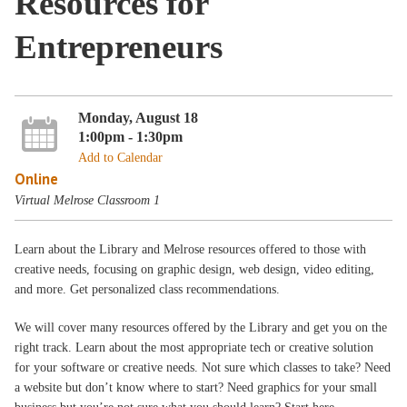
Resources for
Entrepreneurs
Monday, August 18
1:00pm - 1:30pm
Add to Calendar
Online
Virtual Melrose Classroom 1
Learn about the Library and Melrose resources offered to those with
creative needs, focusing on graphic design, web design, video editing,
and more. Get personalized class recommendations.
We will cover many resources offered by the Library and get you on the
right track. Learn about the most appropriate tech or creative solution
for your software or creative needs. Not sure which classes to take? Need
a website but don’t know where to start? Need graphics for your small