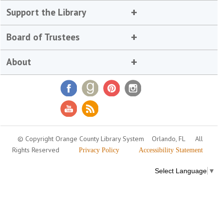
Support the Library
Board of Trustees
About
© Copyright Orange County Library System
Orlando, FL
All
Rights Reserved
Privacy Policy
Accessibility Statement
Select Language
▼