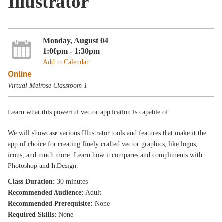
Illustrator
Monday, August 04
1:00pm - 1:30pm
Add to Calendar
Online
Virtual Melrose Classroom 1
Learn what this powerful vector application is capable of.
We will showcase various Illustrator tools and features that make it the
app of choice for creating finely crafted vector graphics, like logos,
icons, and much more. Learn how it compares and compliments with
Photoshop and InDesign.
Class Duration:
30 minutes
Recommended Audience:
Adult
Recommended Prerequisite:
None
Required Skills:
None