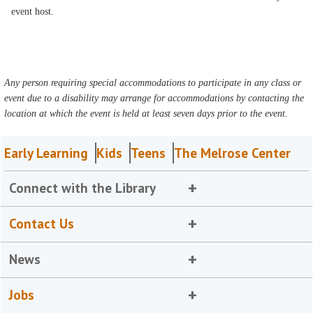
event host.
Any person requiring special accommodations to participate in any class or
event due to a disability may arrange for accommodations by contacting the
location at which the event is held at least seven days prior to the event.
Early Learning
Kids
Teens
The Melrose Center
Connect with the Library
Contact Us
News
Jobs