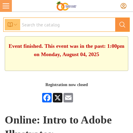
Event finished. This event was in the past: 1:00pm
on Monday, August 04, 2025
Registration now closed
Facebook
X
Email
Online: Intro to Adobe