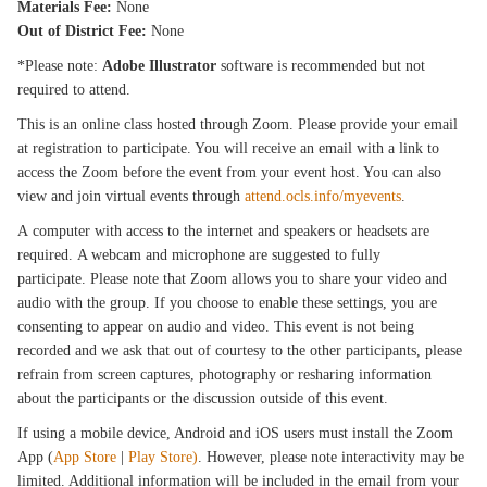
Materials Fee:
None
Out of District Fee:
None
*Please note:
Adobe Illustrator
software is recommended but not
required to attend.
This is an online class hosted through Zoom. Please provide your email
at registration to participate. You will receive an email with a link to
access the Zoom before the event from your event host. You can also
view and join virtual events through
attend.ocls.info/myevents
.
A computer with access to the internet and speakers or headsets are
required. A webcam and microphone are suggested to fully
participate. Please note that Zoom allows you to share your video and
audio with the group. If you choose to enable these settings, you are
consenting to appear on audio and video. This event is not being
recorded and we ask that out of courtesy to the other participants, please
refrain from screen captures, photography or resharing information
about the participants or the discussion outside of this event.
If using a mobile device, Android and iOS users must install the Zoom
App (
App Store
|
Play Store)
. However, please note interactivity may be
limited. Additional information will be included in the email from your