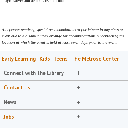
sign waiver and accompany the child.
Any person requiring special accommodations to participate in any class or
event due to a disability may arrange for accommodations by contacting the
location at which the event is held at least seven days prior to the event.
Early Learning
Kids
Teens
The Melrose Center
Connect with the Library
Contact Us
News
Jobs