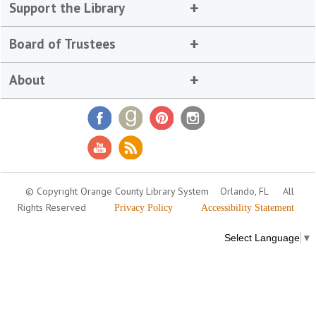
Support the Library
Board of Trustees
About
© Copyright Orange County Library System
Orlando, FL
All
Rights Reserved
Privacy Policy
Accessibility Statement
Select Language
▼