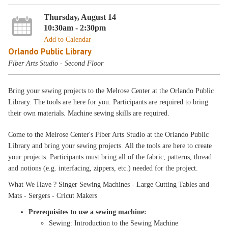
Thursday, August 14
10:30am - 2:30pm
Add to Calendar
Orlando Public Library
Fiber Arts Studio - Second Floor
Bring your sewing projects to the Melrose Center at the Orlando Public
Library. The tools are here for you. Participants are required to bring
their own materials. Machine sewing skills are required.
Come to the Melrose Center's Fiber Arts Studio at the Orlando Public
Library and bring your sewing projects. All the tools are here to create
your projects. Participants must bring all of the fabric, patterns, thread
and notions (e.g. interfacing, zippers, etc.) needed for the project.
What We Have ? Singer Sewing Machines - Large Cutting Tables and
Mats - Sergers - Cricut Makers
Prerequisites to use a sewing machine:
Sewing: Introduction to the Sewing Machine