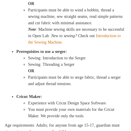
OR
Participants must be able to wind a bobbin, thread a
sewing machine, sew straight seams, read simple patterns
and cut fabric with minimal assistance.
Note
: Machine sewing skills are necessary to be successful
in Open Lab.
New to sewing?
Check out
Introduction to
the Sewing Machine
.
Prerequisites to use a serger:
Sewing: Introduction to the Serger
Sewing: Threading a Serger
OR
Participants must be able to serge fabric, thread a serger
and adjust thread tensions.
Cricut Maker:
Experience with Cricut Design Space Software.
You must provide your own materials for the Cricut
Maker. We provide only the tools.
Age requirements: Adults; for anyone from age 15-17, guardian must