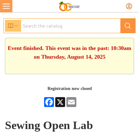
Event finished. This event was in the past: 10:30am
on Thursday, August 14, 2025
Registration now closed
Facebook
X
Email
Sewing Open Lab