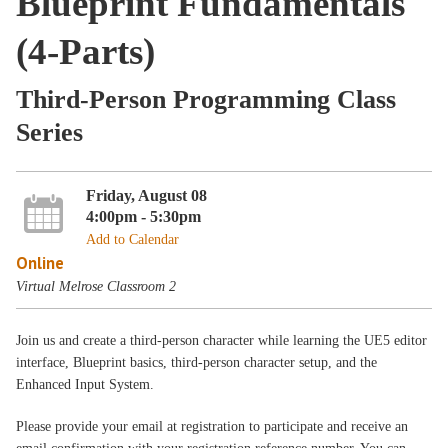
Blueprint Fundamentals
(4-Parts)
Third-Person Programming Class
Series
Friday, August 08
4:00pm - 5:30pm
Add to Calendar
Online
Virtual Melrose Classroom 2
Join us and create a third-person character while learning the UE5 editor
interface, Blueprint basics, third-person character setup, and the
Enhanced Input System.
Please provide your email at registration to participate and receive an