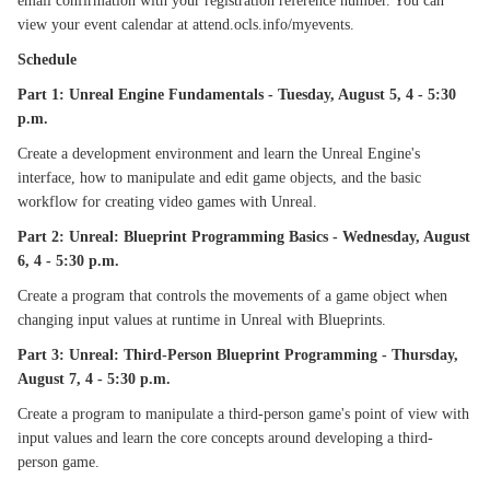
email confirmation with your registration reference number. You can
view your event calendar at attend.ocls.info/myevents.
Schedule
Part 1: Unreal Engine Fundamentals - Tuesday, August 5, 4 - 5:30
p.m.
Create a development environment and learn the Unreal Engine's
interface, how to manipulate and edit game objects, and the basic
workflow for creating video games with Unreal.
Part 2: Unreal: Blueprint Programming Basics - Wednesday, August
6, 4 - 5:30 p.m.
Create a program that controls the movements of a game object when
changing input values at runtime in Unreal with Blueprints.
Part 3: Unreal: Third-Person Blueprint Programming - Thursday,
August 7, 4 - 5:30 p.m.
Create a program to manipulate a third-person game's point of view with
input values and learn the core concepts around developing a third-
person game.