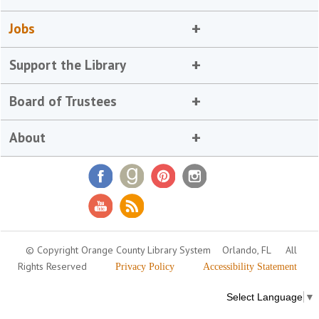
Jobs
Support the Library
Board of Trustees
About
© Copyright Orange County Library System
Orlando, FL
All
Rights Reserved
Privacy Policy
Accessibility Statement
Select Language
▼