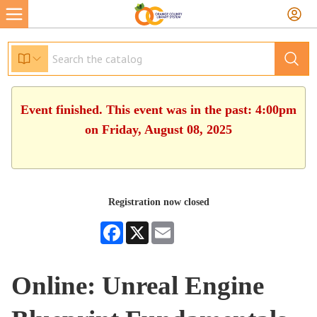
Event finished. This event was in the past: 4:00pm
on Friday, August 08, 2025
Registration now closed
Facebook
X
Email
Online: Unreal Engine