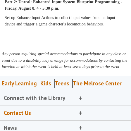
Part 2: Unreal: Enhanced Input System Blueprint Programming -
Friday, August 8, 4 - 5:30 p.m.
Set up Enhance Input Actions to collect input values from an input
device and trigger a game character's locomotion behaviors.
Any person requiring special accommodations to participate in any class or
event due to a disability may arrange for accommodations by contacting the
location at which the event is held at least seven days prior to the event.
Early Learning
Kids
Teens
The Melrose Center
Connect with the Library
Contact Us
News