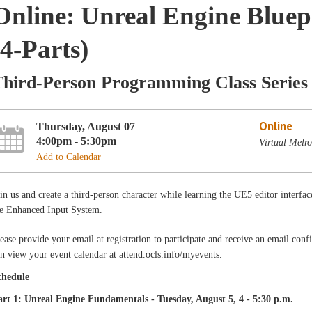
Online: Unreal Engine Blue
(4-Parts)
Third-Person Programming Class Series
Online
Thursday, August 07
4:00pm - 5:30pm
Virtual Melr
Add to Calendar
in us and create a third-person character while learning the UE5 editor interfac
he Enhanced Input System.
ease provide your email at registration to participate and receive an email con
n view your event calendar at attend.ocls.info/myevents.
chedule
art 1: Unreal Engine Fundamentals - Tuesday, August 5, 4 - 5:30 p.m.