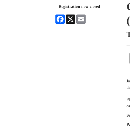
Registration now closed
Facebook
X
Email
Jo
t
Pl
ca
S
P