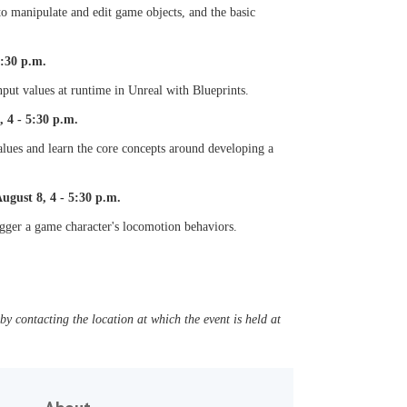
o manipulate and edit game objects, and the basic
5:30 p.m.
put values at runtime in Unreal with Blueprints.
 4 - 5:30 p.m.
alues and learn the core concepts around developing a
gust 8, 4 - 5:30 p.m.
igger a game character's locomotion behaviors.
y contacting the location at which the event is held at