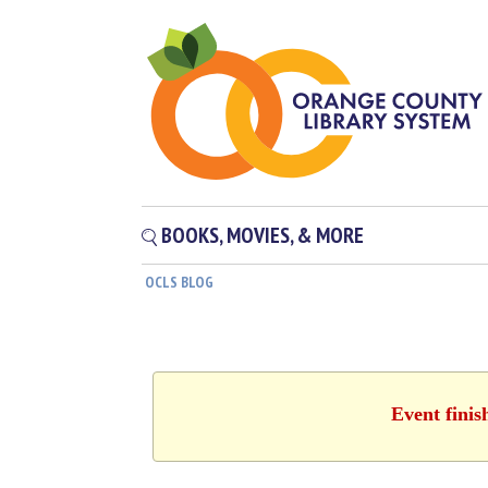
BOOKS, MOVIES, & MORE
OCLS BLOG
Event finis