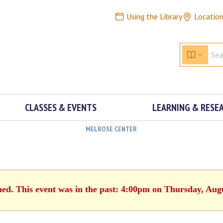
Using the Library
Locatio
CLASSES & EVENTS
LEARNING & RESE
MELROSE CENTER
hed. This event was in the past: 4:00pm on Thursday, Aug