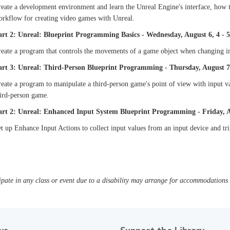
eate a development environment and learn the Unreal Engine's interface, how t
orkflow for creating video games with Unreal.
art 2: Unreal: Blueprint Programming Basics - Wednesday, August 6, 4 - 
eate a program that controls the movements of a game object when changing in
art 3: Unreal: Third-Person Blueprint Programming - Thursday, August 7,
eate a program to manipulate a third-person game's point of view with input v
hird-person game.
art 2: Unreal: Enhanced Input System Blueprint Programming - Friday, Au
t up Enhance Input Actions to collect input values from an input device and tr
pate in any class or event due to a disability may arrange for accommodations b