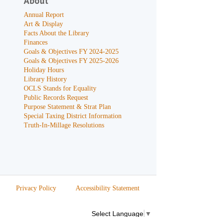
About
Annual Report
Art & Display
Facts About the Library
Finances
Goals & Objectives FY 2024-2025
Goals & Objectives FY 2025-2026
Holiday Hours
Library History
OCLS Stands for Equality
Public Records Request
Purpose Statement & Strat Plan
Special Taxing District Information
Truth-In-Millage Resolutions
Privacy Policy
Accessibility Statement
Select Language
▼