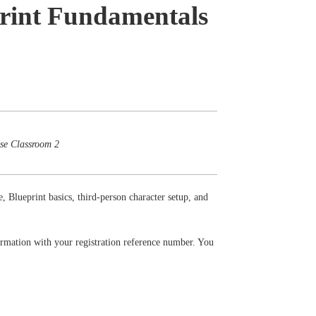
print Fundamentals
ose Classroom 2
e, Blueprint basics, third-person character setup, and
firmation with your registration reference number. You