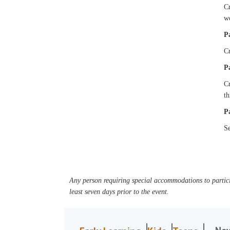
Cr
w
P
Cr
P
Cr
t
P
Se
Any person requiring special accommodations to partici
least seven days prior to the event.