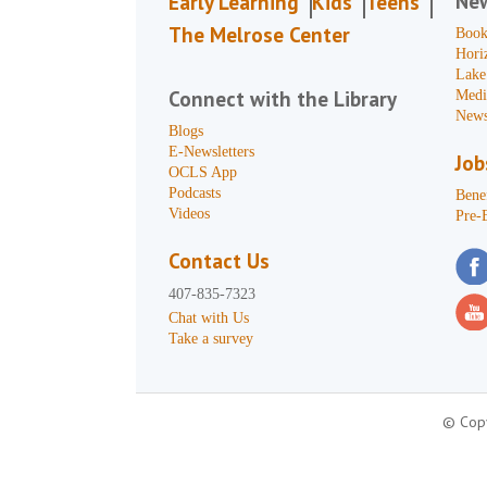
Ne
Early Learning
Kids
Teens
The Melrose Center
Book
Hori
Lake
Connect with the Library
Medi
News
Blogs
E-Newsletters
Job
OCLS App
Podcasts
Benef
Videos
Pre-
Contact Us
407-835-7323
Chat with Us
Take a survey
© Copy