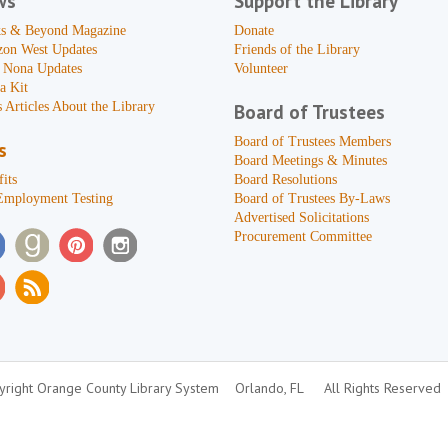
ws
Support the Library
s & Beyond Magazine
Donate
zon West Updates
Friends of the Library
 Nona Updates
Volunteer
a Kit
 Articles About the Library
Board of Trustees
Board of Trustees Members
s
Board Meetings & Minutes
its
Board Resolutions
Employment Testing
Board of Trustees By-Laws
Advertised Solicitations
Procurement Committee
right Orange County Library System
Orlando, FL
All Rights Reserved