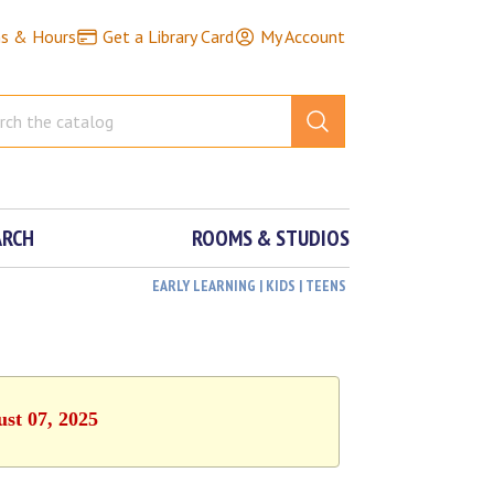
ns & Hours
Get a Library Card
My Account
ARCH
ROOMS & STUDIOS
EARLY LEARNING | KIDS | TEENS
ust 07, 2025