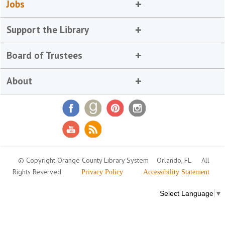
Jobs
Support the Library
Board of Trustees
About
© Copyright Orange County Library System
Orlando, FL
All
Rights Reserved
Privacy Policy
Accessibility Statement
Select Language
▼