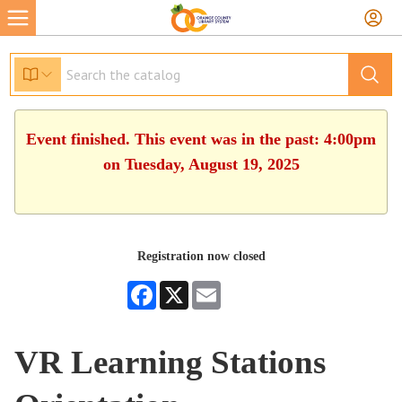
Event finished. This event was in the past: 4:00pm
on Tuesday, August 19, 2025
Registration now closed
Facebook
X
Email
VR Learning Stations