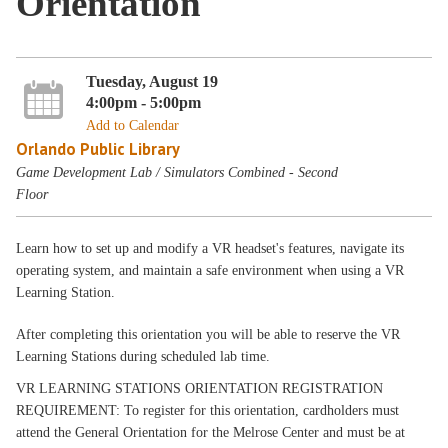
Orientation
Tuesday, August 19
4:00pm - 5:00pm
Add to Calendar
Orlando Public Library
Game Development Lab / Simulators Combined - Second
Floor
Learn how to set up and modify a VR headset's features, navigate its
operating system, and maintain a safe environment when using a VR
Learning Station.
After completing this orientation you will be able to reserve the VR
Learning Stations during scheduled lab time.
VR LEARNING STATIONS ORIENTATION REGISTRATION
REQUIREMENT: To register for this orientation, cardholders must
attend the General Orientation for the Melrose Center and must be at