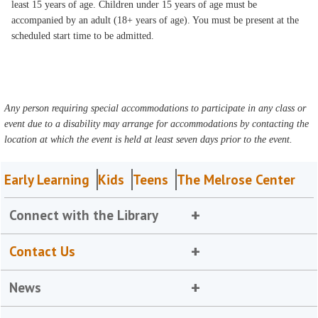
least 15 years of age. Children under 15 years of age must be
accompanied by an adult (18+ years of age). You must be present at the
scheduled start time to be admitted.
Any person requiring special accommodations to participate in any class or
event due to a disability may arrange for accommodations by contacting the
location at which the event is held at least seven days prior to the event.
Early Learning
Kids
Teens
The Melrose Center
Connect with the Library
Contact Us
News