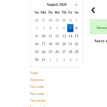
August 2026
»
Su
Mo
Tu
We
Th
Fr
Sa
26
27
28
29
30
31
1
2
3
4
5
6
7
8
Showing
9
10
11
12
13
14
15
Sorry 
16
17
18
19
20
21
22
23
24
25
26
27
28
29
30
31
1
2
3
4
5
Focused Friday, August 7, 2026
Today
Tomorrow
This week
Next week
This month