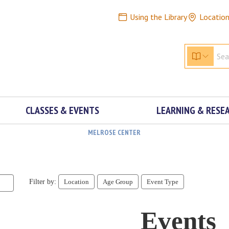
Using the Library
Locatio
CLASSES & EVENTS
LEARNING & RESE
MELROSE CENTER
Filter by:
Location
Age Group
Event Type
Events