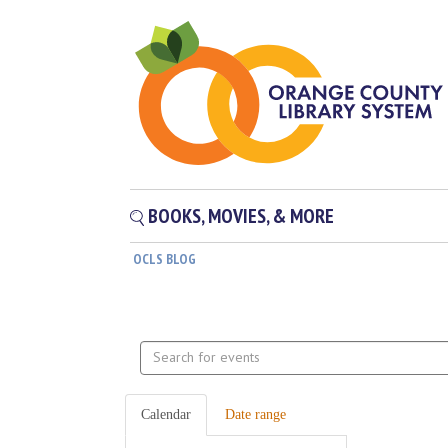
BOOKS, MOVIES, & MORE
OCLS BLOG
Search
events
Calendar
Date range