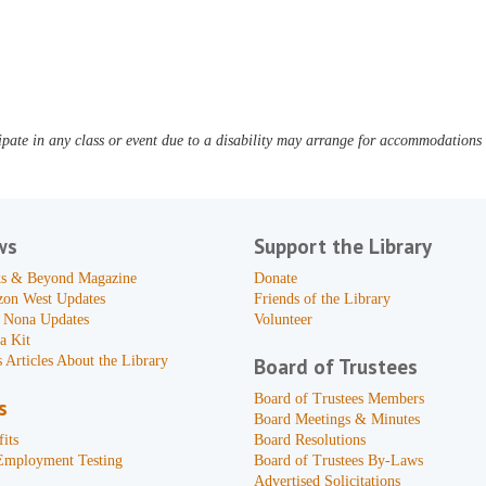
pate in any class or event due to a disability may arrange for accommodations b
ws
Support the Library
s & Beyond Magazine
Donate
zon West Updates
Friends of the Library
 Nona Updates
Volunteer
a Kit
 Articles About the Library
Board of Trustees
Board of Trustees Members
s
Board Meetings & Minutes
its
Board Resolutions
Employment Testing
Board of Trustees By-Laws
Advertised Solicitations