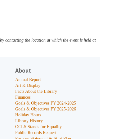
y contacting the location at which the event is held at
About
Annual Report
Art & Display
Facts About the Library
Finances
Goals & Objectives FY 2024-2025
Goals & Objectives FY 2025-2026
Holiday Hours
Library History
OCLS Stands for Equality
Public Records Request
Purpose Statement & Strat Plan