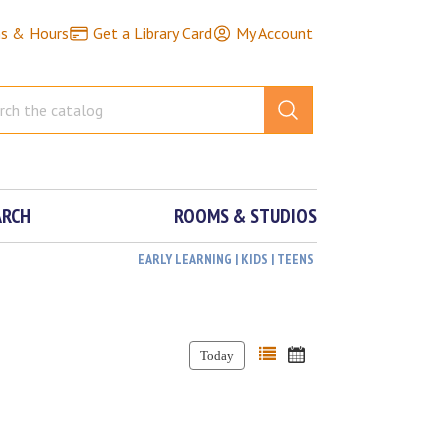
ns & Hours
Get a Library Card
My Account
ARCH
ROOMS & STUDIOS
EARLY LEARNING | KIDS | TEENS
Today