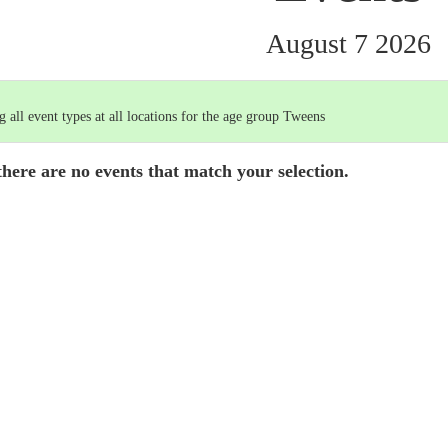
August 7 2026
 all event types at all locations for the age group Tweens
there are no events that match your selection.