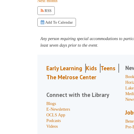
Next month
RSS
Add To Calendar
Any person requiring special accommodations to partici
least seven days prior to the event.
Ne
Early Learning
Kids
Teens
The Melrose Center
Book
Hori
Lake
Connect with the Library
Medi
News
Blogs
E-Newsletters
Job
OCLS App
Podcasts
Benef
Videos
Pre-