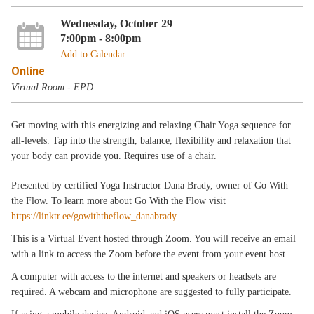
Wednesday, October 29
7:00pm - 8:00pm
Add to Calendar
Online
Virtual Room - EPD
Get moving with this energizing and relaxing Chair Yoga sequence for
all-levels. Tap into the strength, balance, flexibility and relaxation that
your body can provide you. Requires use of a chair.
Presented by certified Yoga Instructor Dana Brady, owner of Go With
the Flow. To learn more about Go With the Flow visit
https://linktr.ee/gowiththeflow_danabrady
.
This is a Virtual Event hosted through Zoom. You will receive an email
with a link to access the Zoom before the event from your event host.
A computer with access to the internet and speakers or headsets are
required. A webcam and microphone are suggested to fully participate.