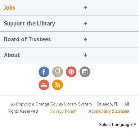
Jobs
Support the Library
Board of Trustees
About
© Copyright Orange County Library System
Orlando, FL
All
Rights Reserved
Privacy Policy
Accessibility Statement
Select Language
▼