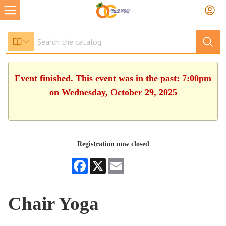
Event finished. This event was in the past: 7:00pm
on Wednesday, October 29, 2025
Registration now closed
Facebook
X
Email
Chair Yoga