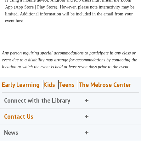
If using a mobile device, Android and iOS users must install the Zoom
App (App Store | Play Store). However, please note interactivity may be
limited. Additional information will be included in the email from your
event host.
Any person requiring special accommodations to participate in any class or
event due to a disability may arrange for accommodations by contacting the
location at which the event is held at least seven days prior to the event.
Early Learning
Kids
Teens
The Melrose Center
Connect with the Library
Contact Us
News