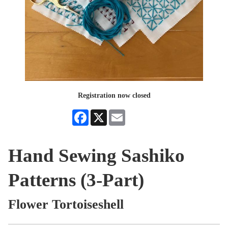
Registration now closed
Facebook
X
Email
Hand Sewing Sashiko
Patterns (3-Part)
Flower Tortoiseshell