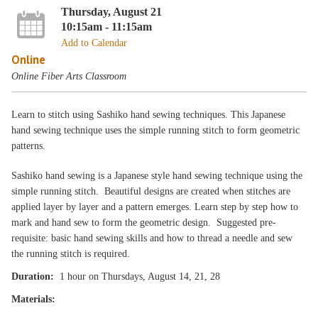
Thursday, August 21
10:15am - 11:15am
Add to Calendar
Online
Online Fiber Arts Classroom
Learn to stitch using Sashiko hand sewing techniques. This Japanese
hand sewing technique uses the simple running stitch to form geometric
patterns.
Sashiko hand sewing is a Japanese style hand sewing technique using the
simple running stitch. Beautiful designs are created when stitches are
applied layer by layer and a pattern emerges. Learn step by step how to
mark and hand sew to form the geometric design. Suggested pre-
requisite: basic hand sewing skills and how to thread a needle and sew
the running stitch is required.
Duration:
1 hour on Thursdays, August 14, 21, 28
Materials: