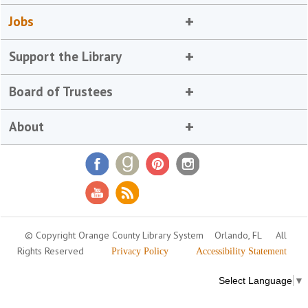
Jobs
Support the Library
Board of Trustees
About
© Copyright Orange County Library System
Orlando, FL
All
Rights Reserved
Privacy Policy
Accessibility Statement
Select Language
▼