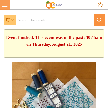
Event finished. This event was in the past: 10:15am
on Thursday, August 21, 2025