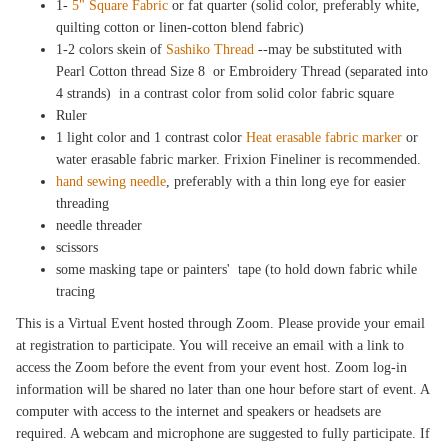
1-
5" Square Fabric
or fat quarter (solid color, preferably white,
quilting cotton or linen-cotton blend fabric)
1-2 colors skein of
Sashiko Thread
--may be substituted with
Pearl Cotton thread Size 8 or Embroidery Thread (separated into
4 strands) in a contrast color from solid color fabric square
Ruler
1 light color and 1 contrast color
Heat erasable fabric marker
or
water erasable fabric marker. Frixion Fineliner is recommended.
hand sewing needle
, preferably with a thin long eye for easier
threading
needle threader
scissors
some masking tape or painters' tape (to hold down fabric while
tracing
This is a Virtual Event hosted through Zoom. Please provide your email
at registration to participate. You will receive an email with a link to
access the Zoom before the event from your event host. Zoom log-in
information will be shared no later than one hour before start of event. A
computer with access to the internet and speakers or headsets are
required. A webcam and microphone are suggested to fully participate. If