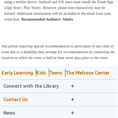
using a mobile device, Android and iOS users must install the Zoom App
(App Store | Play Store). However, please note interactivity may be
limited. Additional information will be included in the email from your
event host.
Recommended Audience: Adults
Any person requiring special accommodations to participate in any class or
event due to a disability may arrange for accommodations by contacting the
location at which the event is held at least seven days prior to the event.
Early Learning
Kids
Teens
The Melrose Center
Connect with the Library
Contact Us
News