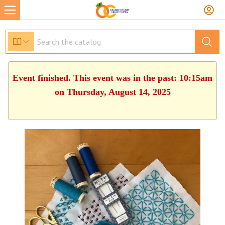
Event finished. This event was in the past: 10:15am
on Thursday, August 14, 2025