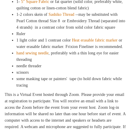
1-
5" Square Fabric
or fat quarter (solid color, preferably white,
quilting cotton or linen-cotton blend fabric)
1-2 colors skein of
Sashiko Thread
--may be substituted with
Pearl Cotton thread Size 8 or Embroidery Thread (separated into
4 strands) in a contrast color from solid color fabric square
Ruler
1 light color and 1 contrast color
Heat erasable fabric marker
or
water erasable fabric marker. Frixion Fineliner is recommended.
hand sewing needle
, preferably with a thin long eye for easier
threading
needle threader
scissors
some masking tape or painters' tape (to hold down fabric while
tracing
This is a Virtual Event hosted through Zoom. Please provide your email
at registration to participate. You will receive an email with a link to
access the Zoom before the event from your event host. Zoom log-in
information will be shared no later than one hour before start of event. A
computer with access to the internet and speakers or headsets are
required. A webcam and microphone are suggested to fully participate. If