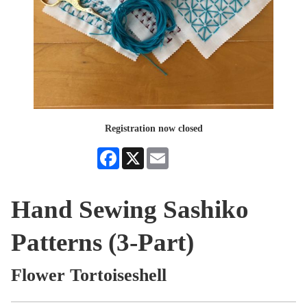
Registration now closed
Facebook
X
Email
Hand Sewing Sashiko
Patterns (3-Part)
Flower Tortoiseshell