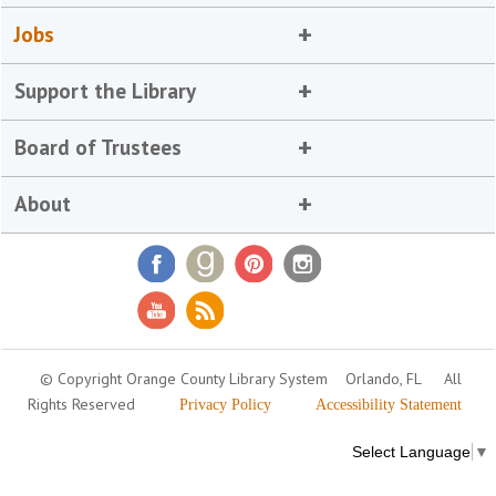
Jobs
Support the Library
Board of Trustees
About
© Copyright Orange County Library System
Orlando, FL
All
Rights Reserved
Privacy Policy
Accessibility Statement
Select Language
▼