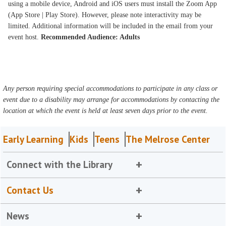
using a mobile device, Android and iOS users must install the Zoom App
(App Store | Play Store). However, please note interactivity may be
limited. Additional information will be included in the email from your
event host.
Recommended Audience: Adults
Any person requiring special accommodations to participate in any class or
event due to a disability may arrange for accommodations by contacting the
location at which the event is held at least seven days prior to the event.
Early Learning
Kids
Teens
The Melrose Center
Connect with the Library
Contact Us
News