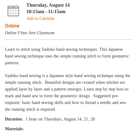
Thursday, August 14
10:15am - 11:15am
Add to Calendar
Online
Online Fiber Arts Classroom
Learn to stitch using Sashiko hand sewing techniques. This Japanese
hand sewing technique uses the simple running stitch to form geometric
patterns.
Sashiko hand sewing is a Japanese style hand sewing technique using the
simple running stitch. Beautiful designs are created when stitches are
applied layer by layer and a pattern emerges. Learn step by step how to
mark and hand sew to form the geometric design. Suggested pre-
requisite: basic hand sewing skills and how to thread a needle and sew
the running stitch is required.
Duration:
1 hour on Thursdays, August 14, 21, 28
Materials: