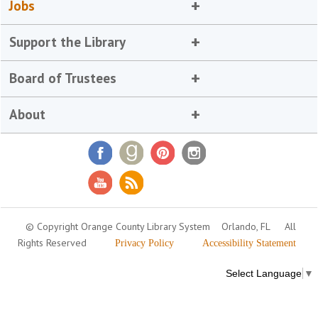
Jobs
Support the Library
Board of Trustees
About
© Copyright Orange County Library System
Orlando, FL
All
Rights Reserved
Privacy Policy
Accessibility Statement
Select Language
▼