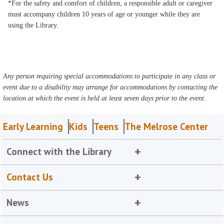
*For the safety and comfort of children, a responsible adult or caregiver
must accompany children 10 years of age or younger while they are
using the Library.
Any person requiring special accommodations to participate in any class or
event due to a disability may arrange for accommodations by contacting the
location at which the event is held at least seven days prior to the event.
Early Learning
Kids
Teens
The Melrose Center
Connect with the Library
Contact Us
News