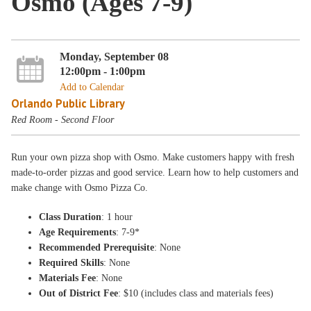
Osmo (Ages 7-9)
Monday, September 08
12:00pm - 1:00pm
Add to Calendar
Orlando Public Library
Red Room - Second Floor
Run your own pizza shop with Osmo. Make customers happy with fresh
made-to-order pizzas and good service. Learn how to help customers and
make change with Osmo Pizza Co.
Class Duration
: 1 hour
Age Requirements
: 7-9*
Recommended Prerequisite
: None
Required Skills
: None
Materials Fee
: None
Out of District Fee
: $10 (includes class and materials fees)