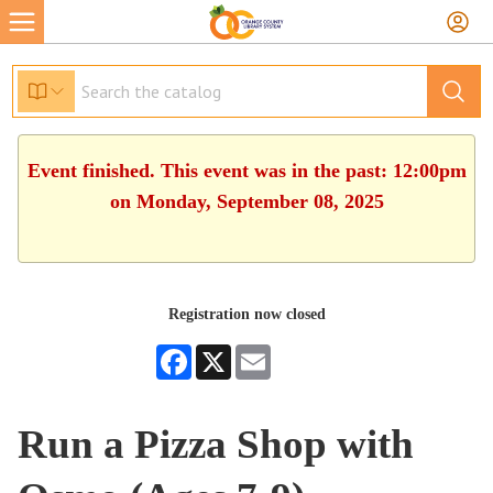
Event finished. This event was in the past: 12:00pm
on Monday, September 08, 2025
Registration now closed
Facebook
X
Email
Run a Pizza Shop with