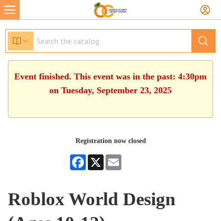
Event finished. This event was in the past: 4:30pm
on Tuesday, September 23, 2025
Registration now closed
Facebook
X
Email
Roblox World Design