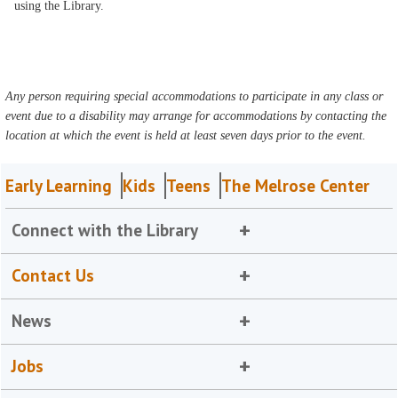
using the Library.
Any person requiring special accommodations to participate in any class or
event due to a disability may arrange for accommodations by contacting the
location at which the event is held at least seven days prior to the event.
Early Learning
Kids
Teens
The Melrose Center
Connect with the Library
Contact Us
News
Jobs