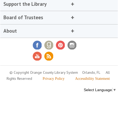
Support the Library
Board of Trustees
About
© Copyright Orange County Library System
Orlando, FL
All
Rights Reserved
Privacy Policy
Accessibility Statement
Select Language
▼