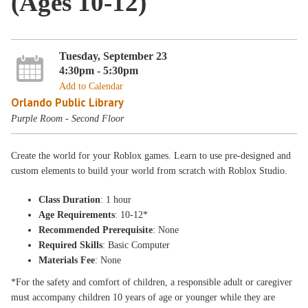
(Ages 10-12)
Tuesday, September 23
4:30pm - 5:30pm
Add to Calendar
Orlando Public Library
Purple Room - Second Floor
Create the world for your Roblox games. Learn to use pre-designed and
custom elements to build your world from scratch with Roblox Studio.
Class Duration
: 1 hour
Age Requirements
: 10-12*
Recommended Prerequisite
: None
Required Skills
: Basic Computer
Materials Fee
: None
*For the safety and comfort of children, a responsible adult or caregiver
must accompany children 10 years of age or younger while they are