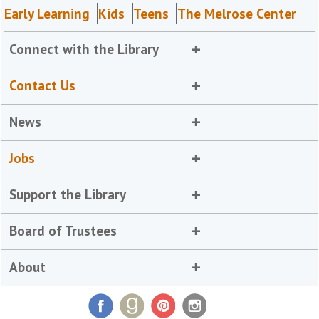
Early Learning
Kids
Teens
The Melrose Center
Connect with the Library
Contact Us
News
Jobs
Support the Library
Board of Trustees
About