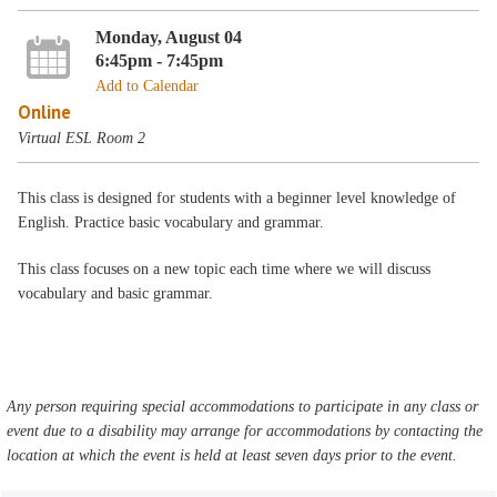
Monday, August 04
6:45pm - 7:45pm
Add to Calendar
Online
Virtual ESL Room 2
This class is designed for students with a beginner level knowledge of
English. Practice basic vocabulary and grammar.
This class focuses on a new topic each time where we will discuss
vocabulary and basic grammar.
Any person requiring special accommodations to participate in any class or
event due to a disability may arrange for accommodations by contacting the
location at which the event is held at least seven days prior to the event.