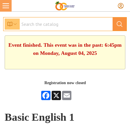
Event finished. This event was in the past: 6:45pm
on Monday, August 04, 2025
Registration now closed
Facebook
X
Email
Basic English 1