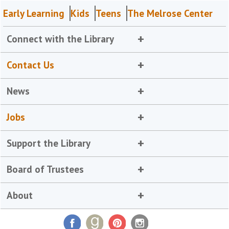
Early Learning
Kids
Teens
The Melrose Center
Connect with the Library
Contact Us
News
Jobs
Support the Library
Board of Trustees
About