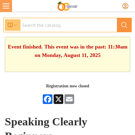
Event finished. This event was in the past: 11:30am
on Monday, August 11, 2025
Registration now closed
Facebook
X
Email
Speaking Clearly