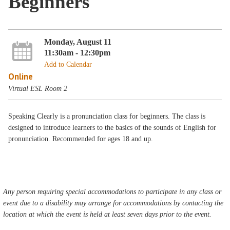
Beginners
Monday, August 11
11:30am - 12:30pm
Add to Calendar
Online
Virtual ESL Room 2
Speaking Clearly is a pronunciation class for beginners. The class is
designed to introduce learners to the basics of the sounds of English for
pronunciation. Recommended for ages 18 and up.
Any person requiring special accommodations to participate in any class or
event due to a disability may arrange for accommodations by contacting the
location at which the event is held at least seven days prior to the event.