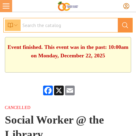
Event finished. This event was in the past: 10:00am
on Monday, December 22, 2025
Facebook
X
Email
CANCELLED
Social Worker @ the
Library