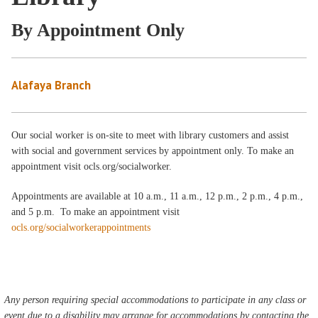
By Appointment Only
Alafaya Branch
Our social worker is on-site to meet with library customers and assist
with social and government services by appointment only. To make an
appointment visit ocls.org/socialworker.
Appointments are available at 10 a.m., 11 a.m., 12 p.m., 2 p.m., 4 p.m.,
and 5 p.m. To make an appointment visit
ocls.org/socialworkerappointments
Any person requiring special accommodations to participate in any class or
event due to a disability may arrange for accommodations by contacting the