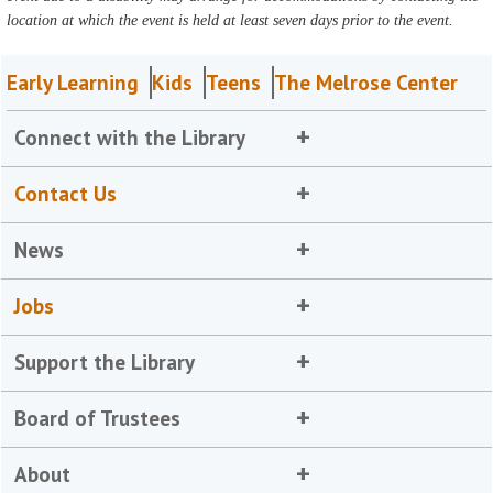
location at which the event is held at least seven days prior to the event.
Early Learning
Kids
Teens
The Melrose Center
Connect with the Library
Contact Us
News
Jobs
Support the Library
Board of Trustees
About