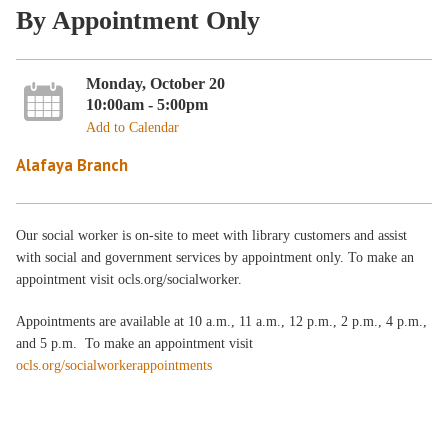
By Appointment Only
Monday, October 20
10:00am - 5:00pm
Add to Calendar
Alafaya Branch
Our social worker is on-site to meet with library customers and assist
with social and government services by appointment only. To make an
appointment visit ocls.org/socialworker.
Appointments are available at 10 a.m., 11 a.m., 12 p.m., 2 p.m., 4 p.m.,
and 5 p.m. To make an appointment visit
ocls.org/socialworkerappointments