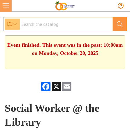
Event finished. This event was in the past: 10:00am
on Monday, October 20, 2025
Facebook
X
Email
Social Worker @ the
Library