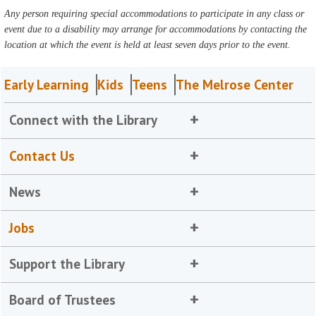
Any person requiring special accommodations to participate in any class or
event due to a disability may arrange for accommodations by contacting the
location at which the event is held at least seven days prior to the event.
Early Learning
Kids
Teens
The Melrose Center
Connect with the Library
Contact Us
News
Jobs
Support the Library
Board of Trustees