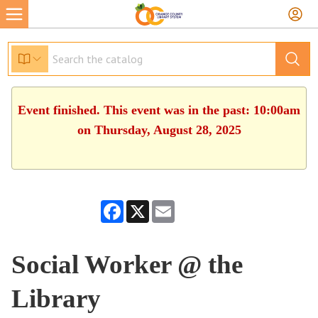
Event finished. This event was in the past: 10:00am
on Thursday, August 28, 2025
Facebook
X
Email
Social Worker @ the
Library