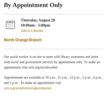
By Appointment Only
Thursday, August 28
10:00am - 5:00pm
Add to Calendar
North Orange Branch
Our social worker is on-site to meet with library customers and assist
with social and government services by appointment only. To make an
appointment visit ocls.org/socialworker.
Appointments are available at 10 a.m., 11 a.m., 12 p.m., 2 p.m., 4 p.m.,
and 5 p.m. To make an appointment visit
ocls.org/socialworkerappointments