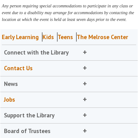
Any person requiring special accommodations to participate in any class or
event due to a disability may arrange for accommodations by contacting the
location at which the event is held at least seven days prior to the event.
Early Learning
Kids
Teens
The Melrose Center
Connect with the Library
Contact Us
News
Jobs
Support the Library
Board of Trustees