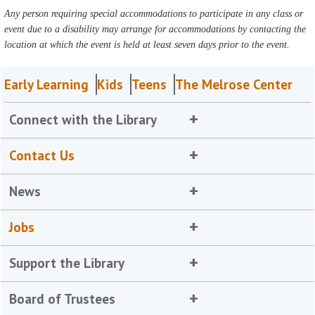
Any person requiring special accommodations to participate in any class or
event due to a disability may arrange for accommodations by contacting the
location at which the event is held at least seven days prior to the event.
Early Learning
Kids
Teens
The Melrose Center
Connect with the Library
Contact Us
News
Jobs
Support the Library
Board of Trustees