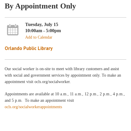
By Appointment Only
Tuesday, July 15
10:00am - 5:00pm
Add to Calendar
Orlando Public Library
Our social worker is on-site to meet with library customers and assist
with social and government services by appointment only. To make an
appointment visit ocls.org/socialworker.
Appointments are available at 10 a.m., 11 a.m., 12 p.m., 2 p.m., 4 p.m.,
and 5 p.m. To make an appointment visit
ocls.org/socialworkerappointments