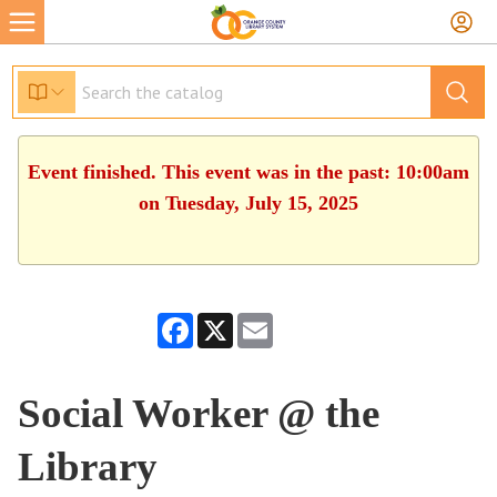
Event finished. This event was in the past: 10:00am
on Tuesday, July 15, 2025
Facebook
X
Email
Social Worker @ the
Library