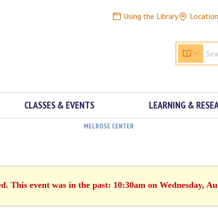
Using the Library
Locatio
CLASSES & EVENTS
LEARNING & RESE
MELROSE CENTER
ed. This event was in the past: 10:30am on Wednesday, Au