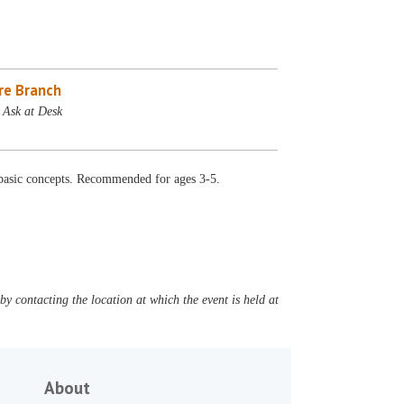
re Branch
 Ask at Desk
ut basic concepts. Recommended for ages 3-5.
y contacting the location at which the event is held at
About