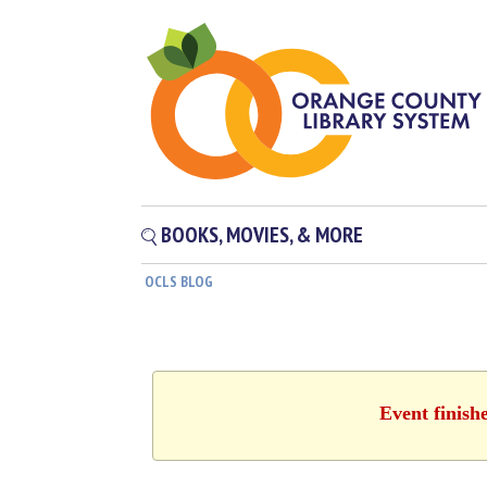
BOOKS, MOVIES, & MORE
OCLS BLOG
Event finish