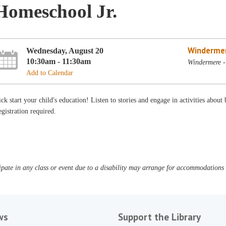
Homeschool Jr.
Winderme
Wednesday, August 20
10:30am - 11:30am
Windermere -
Add to Calendar
ck start your child's education! Listen to stories and engage in activities abo
gistration required.
pate in any class or event due to a disability may arrange for accommodations b
ws
Support the Library