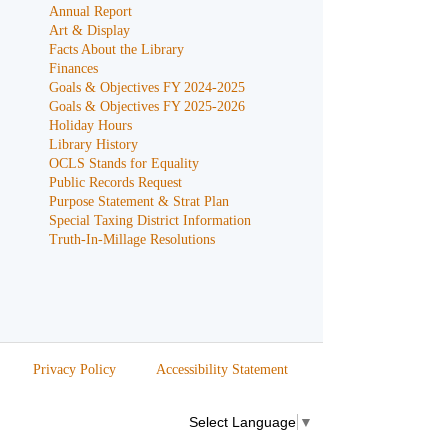
Annual Report
Art & Display
Facts About the Library
Finances
Goals & Objectives FY 2024-2025
Goals & Objectives FY 2025-2026
Holiday Hours
Library History
OCLS Stands for Equality
Public Records Request
Purpose Statement & Strat Plan
Special Taxing District Information
Truth-In-Millage Resolutions
Privacy Policy
Accessibility Statement
Select Language
▼