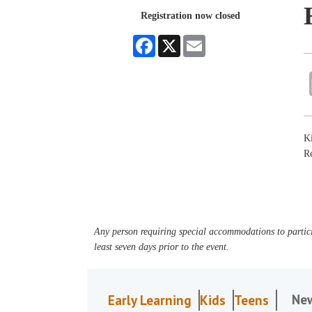
Registration now closed
Facebook
X
Email
Ki
Re
Any person requiring special accommodations to partici
least seven days prior to the event.
Ne
Early Learning
Kids
Teens