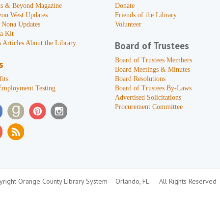
s & Beyond Magazine
Donate
zon West Updates
Friends of the Library
 Nona Updates
Volunteer
a Kit
 Articles About the Library
Board of Trustees
Board of Trustees Members
s
Board Meetings & Minutes
its
Board Resolutions
Employment Testing
Board of Trustees By-Laws
Advertised Solicitations
Procurement Committee
right Orange County Library System
Orlando, FL
All Rights Reserved