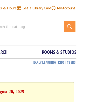
ns & Hours
Get a Library Card
My Account
ARCH
ROOMS & STUDIOS
EARLY LEARNING | KIDS | TEENS
gust 20, 2025