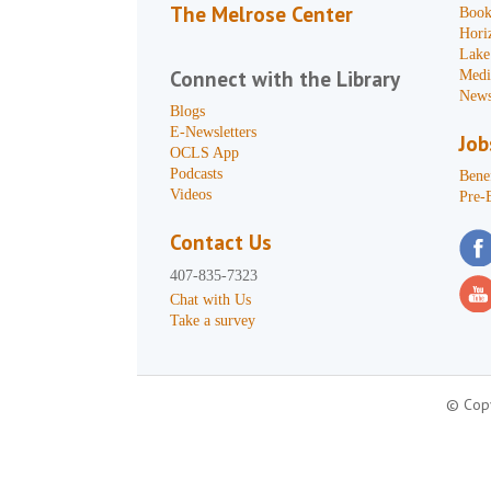
The Melrose Center
Book
Hori
Lake
Connect with the Library
Medi
News
Blogs
E-Newsletters
Job
OCLS App
Podcasts
Benef
Videos
Pre-
Contact Us
407-835-7323
Chat with Us
Take a survey
© Copy