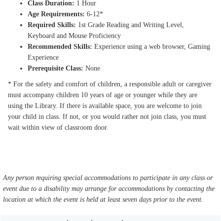
Class Duration:
1 Hour
Age Requirements:
6-12*
Required Skills:
1st Grade Reading and Writing Level,
Keyboard and Mouse Proficiency
Recommended Skills:
Experience using a web browser, Gaming
Experience
Prerequisite Class:
None
* For the safety and comfort of children, a responsible adult or caregiver
must accompany children 10 years of age or younger while they are
using the Library. If there is available space, you are welcome to join
your child in class. If not, or you would rather not join class, you must
wait within view of classroom door.
Any person requiring special accommodations to participate in any class or
event due to a disability may arrange for accommodations by contacting the
location at which the event is held at least seven days prior to the event.