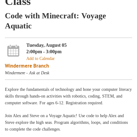
Class
Code with Minecraft: Voyage
Aquatic
Tuesday, August 05
2:00pm - 3:00pm
Add to Calendar
Windermere Branch
Windermere - Ask at Desk
Explore the fundamentals of technology and hone your computer literacy
skills through hands-on activities with robotics, coding, STEM, and
computer software. For ages 6-12. Registration required.
Join Alex and Steve on a Voyage Aquatic! Use code to help Alex and
Steve explore the high seas. Program algorithms, loops, and conditions
to complete the code challenges.