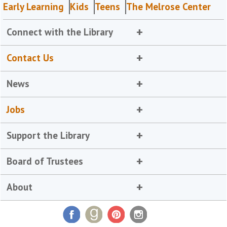
Early Learning
Kids
Teens
The Melrose Center
Connect with the Library
Contact Us
News
Jobs
Support the Library
Board of Trustees
About