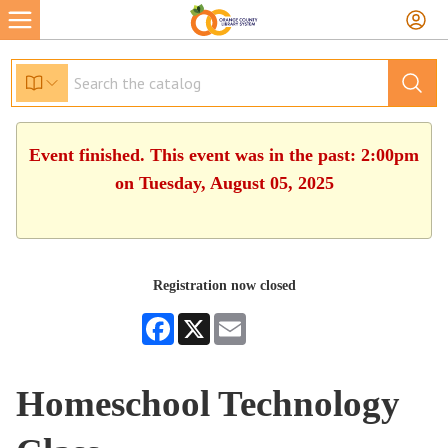
Event finished. This event was in the past: 2:00pm
on Tuesday, August 05, 2025
Registration now closed
Facebook
X
Email
Homeschool Technology