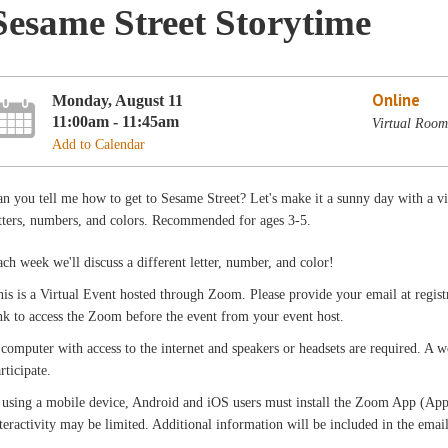
Sesame Street Storytime
Online
Monday, August 11
11:00am - 11:45am
Virtual Room
Add to Calendar
n you tell me how to get to Sesame Street? Let's make it a sunny day with a vir
tters, numbers, and colors. Recommended for ages 3-5.
ch week we'll discuss a different letter, number, and color!
is is a Virtual Event hosted through Zoom. Please provide your email at registr
nk to access the Zoom before the event from your event host.
computer with access to the internet and speakers or headsets are required. A
rticipate.
 using a mobile device, Android and iOS users must install the Zoom App (App 
teractivity may be limited. Additional information will be included in the emai