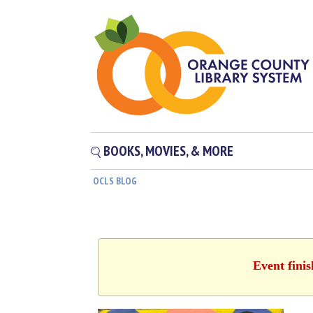
BOOKS, MOVIES, & MORE
OCLS BLOG
Event fini