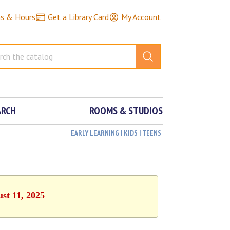
ns & Hours
Get a Library Card
My Account
ARCH
ROOMS & STUDIOS
EARLY LEARNING | KIDS | TEENS
st 11, 2025