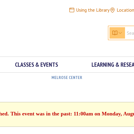
Using the Library
Locatio
CLASSES & EVENTS
LEARNING & RESE
MELROSE CENTER
shed. This event was in the past: 11:00am on Monday, Augu