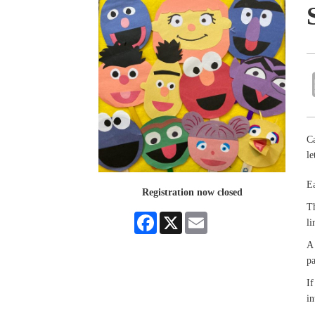
Ca
le
Ea
Registration now closed
Th
Facebook
X
Email
li
A 
pa
If
in