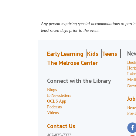
Any person requiring special accommodations to partici
least seven days prior to the event.
Ne
Early Learning
Kids
Teens
The Melrose Center
Book
Hori
Lake
Connect with the Library
Medi
News
Blogs
E-Newsletters
Job
OCLS App
Podcasts
Benef
Videos
Pre-
Contact Us
407-835-7323