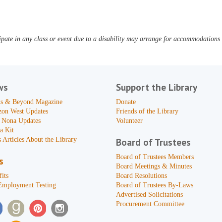
pate in any class or event due to a disability may arrange for accommodations b
ws
Support the Library
s & Beyond Magazine
Donate
zon West Updates
Friends of the Library
 Nona Updates
Volunteer
a Kit
 Articles About the Library
Board of Trustees
Board of Trustees Members
s
Board Meetings & Minutes
its
Board Resolutions
Employment Testing
Board of Trustees By-Laws
Advertised Solicitations
Procurement Committee