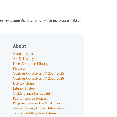
y contacting the location at which the event is held at
About
Annual Report
Art & Display
Facts About the Library
Finances
Goals & Objectives FY 2024-2025
Goals & Objectives FY 2025-2026
Holiday Hours
Library History
OCLS Stands for Equality
Public Records Request
Purpose Statement & Strat Plan
Special Taxing District Information
Truth-In-Millage Resolutions