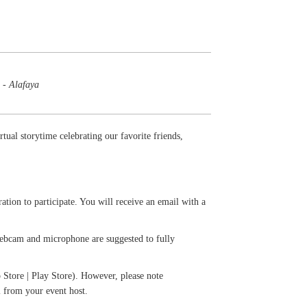
 - Alafaya
tual storytime celebrating our favorite friends,
ation to participate. You will receive an email with a
 webcam and microphone are suggested to fully
Store | Play Store). However, please note
l from your event host.