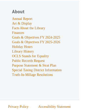
About
Annual Report
Art & Display
Facts About the Library
Finances
Goals & Objectives FY 2024-2025
Goals & Objectives FY 2025-2026
Holiday Hours
Library History
OCLS Stands for Equality
Public Records Request
Purpose Statement & Strat Plan
Special Taxing District Information
Truth-In-Millage Resolutions
Privacy Policy
Accessibility Statement