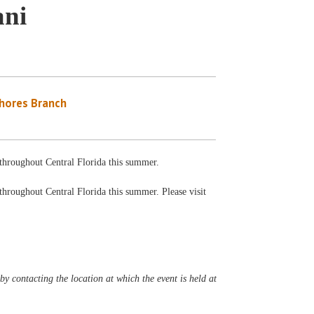
ani
Shores Branch
s throughout Central Florida this summer.
 throughout Central Florida this summer. Please visit
y contacting the location at which the event is held at