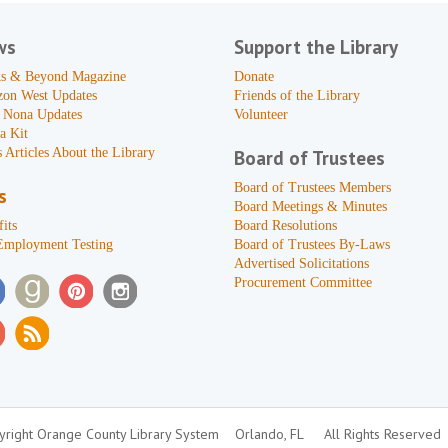
ws
Support the Library
s & Beyond Magazine
Donate
zon West Updates
Friends of the Library
 Nona Updates
Volunteer
a Kit
 Articles About the Library
Board of Trustees
Board of Trustees Members
s
Board Meetings & Minutes
its
Board Resolutions
Employment Testing
Board of Trustees By-Laws
Advertised Solicitations
Procurement Committee
right Orange County Library System
Orlando, FL
All Rights Reserved