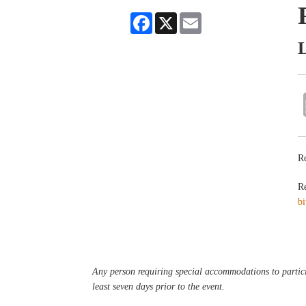
Facebook
X
Email
L
Re
Re
bi
Any person requiring special accommodations to partici
least seven days prior to the event.