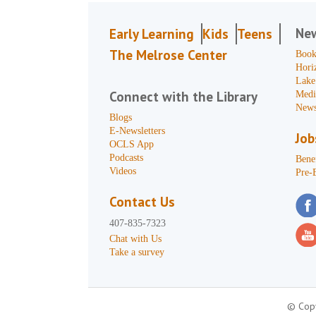
Ne
Early Learning
Kids
Teens
The Melrose Center
Book
Hori
Lake
Connect with the Library
Medi
News
Blogs
E-Newsletters
Job
OCLS App
Podcasts
Benef
Videos
Pre-
Contact Us
407-835-7323
Chat with Us
Take a survey
© Copy