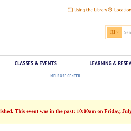
Using the Library
Locatio
CLASSES & EVENTS
LEARNING & RESE
MELROSE CENTER
ished. This event was in the past: 10:00am on Friday, Jul