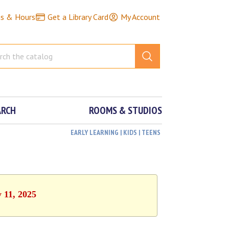
ns & Hours
Get a Library Card
My Account
ARCH
ROOMS & STUDIOS
EARLY LEARNING | KIDS | TEENS
y 11, 2025