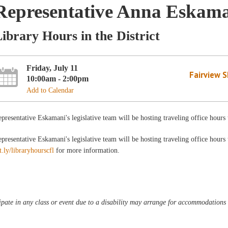
Representative Anna Eskam
ibrary Hours in the District
Friday, July 11
Fairview 
10:00am - 2:00pm
Add to Calendar
presentative Eskamani's legislative team will be hosting traveling office hour
presentative Eskamani's legislative team will be hosting traveling office hours
t.ly/libraryhourscfl
for more information.
pate in any class or event due to a disability may arrange for accommodations b