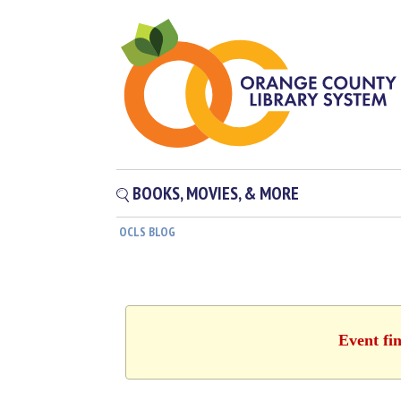
BOOKS, MOVIES, & MORE
OCLS BLOG
Event fin