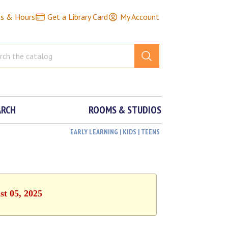
ns & Hours
Get a Library Card
My Account
ARCH
ROOMS & STUDIOS
EARLY LEARNING | KIDS | TEENS
st 05, 2025