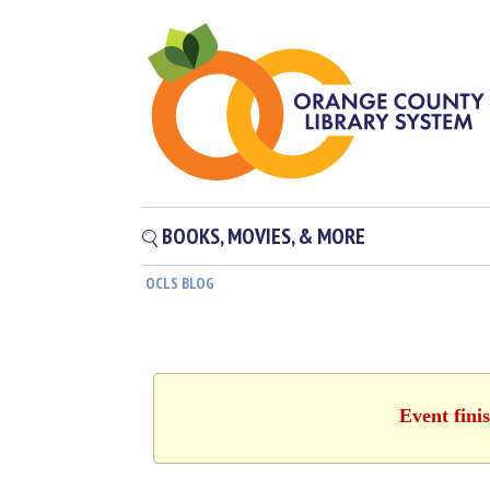
BOOKS, MOVIES, & MORE
OCLS BLOG
Event fini