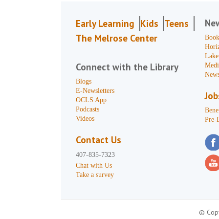
Ne
Early Learning
Kids
Teens
The Melrose Center
Book
Hori
Lake
Connect with the Library
Medi
News
Blogs
E-Newsletters
Job
OCLS App
Podcasts
Benef
Videos
Pre-
Contact Us
407-835-7323
Chat with Us
Take a survey
© Copy