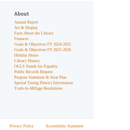
About
Annual Report
Art & Display
Facts About the Library
Finances
Goals & Objectives FY 2024-2025
Goals & Objectives FY 2025-2026
Holiday Hours
Library History
OCLS Stands for Equality
Public Records Request
Purpose Statement & Strat Plan
Special Taxing District Information
Truth-In-Millage Resolutions
Privacy Policy
Accessibility Statement