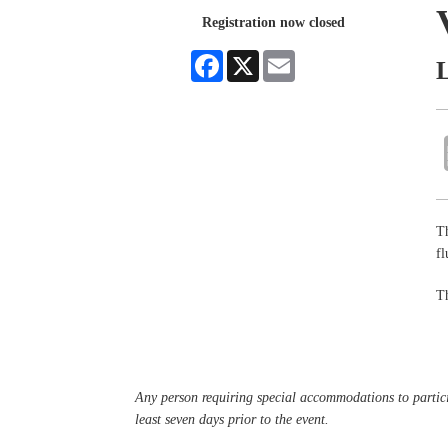
Registration now closed
Facebook
X
Email
Th
f
Th
Any person requiring special accommodations to partici
least seven days prior to the event.