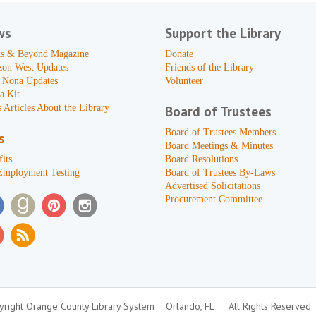
ws
Support the Library
s & Beyond Magazine
Donate
zon West Updates
Friends of the Library
 Nona Updates
Volunteer
a Kit
 Articles About the Library
Board of Trustees
Board of Trustees Members
s
Board Meetings & Minutes
its
Board Resolutions
Employment Testing
Board of Trustees By-Laws
Advertised Solicitations
Procurement Committee
right Orange County Library System
Orlando, FL
All Rights Reserved