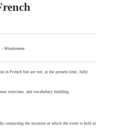
French
 - Windermere
on in French but are not, at the present time, fully
mmar exercises, and vocabulary building.
y contacting the location at which the event is held at