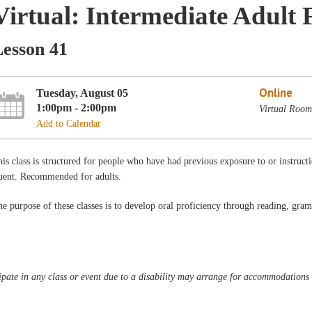
Virtual: Intermediate Adult 
Lesson 41
Online
Tuesday, August 05
1:00pm - 2:00pm
Virtual Room
Add to Calendar
is class is structured for people who have had previous exposure to or instructi
luent. Recommended for adults.
e purpose of these classes is to develop oral proficiency through reading, gra
pate in any class or event due to a disability may arrange for accommodations b