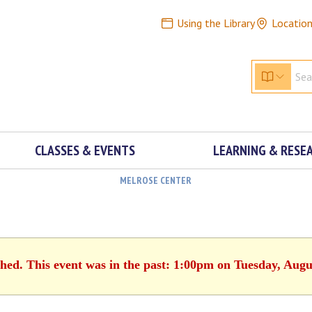
Using the Library
Locatio
CLASSES & EVENTS
LEARNING & RESE
MELROSE CENTER
shed. This event was in the past: 1:00pm on Tuesday, Augu