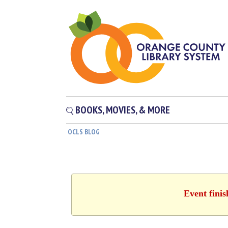
BOOKS, MOVIES, & MORE
OCLS BLOG
Event finis