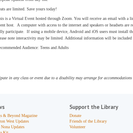
ats are limited. Save yours today!
is is a Virtual Event hosted through Zoom. You will receive an email with a l
ent host. A computer with access to the internet and speakers or headsets are
lly participate. If using a mobile device, Android and iOS users must install
ease note interactivity may be limited. Additional information will be include
ecommended Audience: Teens and Adults
pate in any class or event due to a disability may arrange for accommodations b
ws
Support the Library
s & Beyond Magazine
Donate
zon West Updates
Friends of the Library
 Nona Updates
Volunteer
a Kit