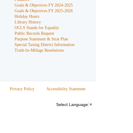
Goals & Objectives FY 2024-2025
Goals & Objectives FY 2025-2026
Holiday Hours
Library History
OCLS Stands for Equality
Public Records Request
Purpose Statement & Strat Plan
Special Taxing District Information
Truth-In-Millage Resolutions
Privacy Policy
Accessibility Statement
Select Language
▼