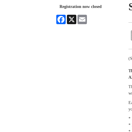
Registration now closed
Facebook
X
Email
(
T
A
Th
wr
Ea
yo
* 
* 
*