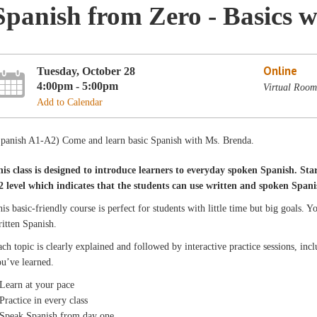
Spanish from Zero - Basics 
Online
Tuesday, October 28
4:00pm - 5:00pm
Virtual Room
Add to Calendar
Spanish A1-A2) Come and learn basic Spanish with Ms. Brenda.
his class is designed to introduce learners to everyday spoken Spanish. Star
2 level which indicates that the students can use written and spoken Spani
is basic-friendly course is perfect for students with little time but big goals.
itten Spanish.
ch topic is clearly explained and followed by interactive practice sessions, in
u’ve learned.
Learn at your pace
Practice in every class
 Speak Spanish from day one