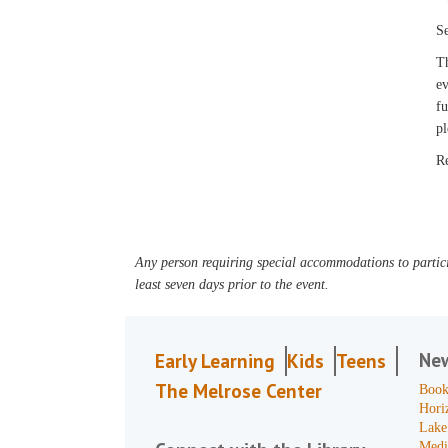
Se
Th
ev
fu
pl
R
Any person requiring special accommodations to partici
least seven days prior to the event.
Ne
Early Learning
Kids
Teens
The Melrose Center
Book
Hori
Lake
Medi