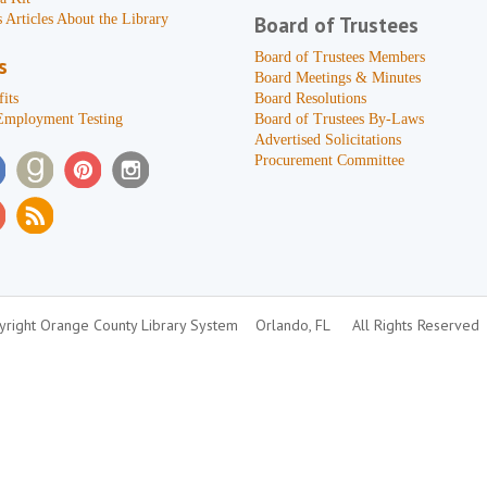
 Articles About the Library
Board of Trustees
Board of Trustees Members
s
Board Meetings & Minutes
its
Board Resolutions
Employment Testing
Board of Trustees By-Laws
Advertised Solicitations
Procurement Committee
right Orange County Library System
Orlando, FL
All Rights Reserved