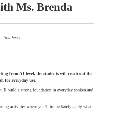
with Ms. Brenda
 - Southeast
ting from A1 level, the students will reach out the
sh for everyday use.
 You’ll build a strong foundation in everyday spoken and
cluding activities where you’ll immediately apply what