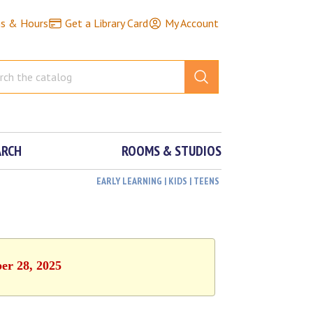
ns & Hours
Get a Library Card
My Account
ARCH
ROOMS & STUDIOS
EARLY LEARNING | KIDS | TEENS
ber 28, 2025