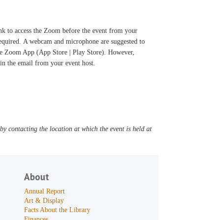
ink to access the Zoom before the event from your
 required. A webcam and microphone are suggested to
 the Zoom App (App Store | Play Store). However,
d in the email from your event host.
y contacting the location at which the event is held at
About
Annual Report
Art & Display
Facts About the Library
Finances