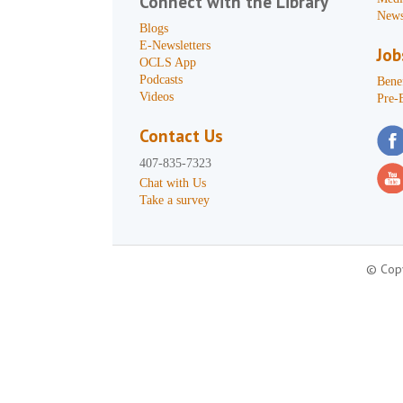
Connect with the Library
News
Blogs
E-Newsletters
Job
OCLS App
Podcasts
Benef
Videos
Pre-
Contact Us
407-835-7323
Chat with Us
Take a survey
© Copy