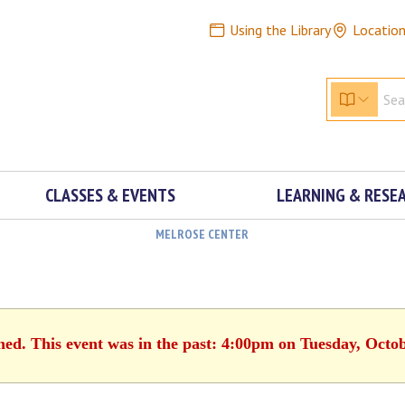
Using the Library
Locatio
CLASSES & EVENTS
LEARNING & RESE
MELROSE CENTER
hed. This event was in the past: 4:00pm on Tuesday, Octo