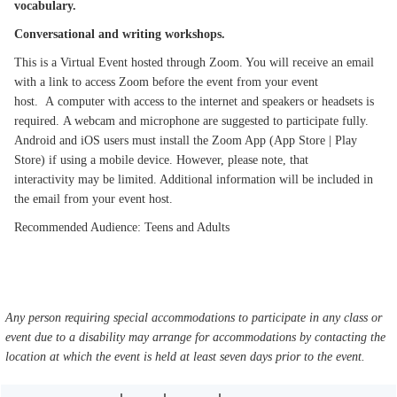
vocabulary.
Conversational and writing workshops.
This is a Virtual Event hosted through Zoom. You will receive an email
with a link to access Zoom before the event from your event
host. A computer with access to the internet and speakers or headsets is
required. A webcam and microphone are suggested to participate fully.
Android and iOS users must install the Zoom App (App Store | Play
Store) if using a mobile device. However, please note, that
interactivity may be limited. Additional information will be included in
the email from your event host.
Recommended Audience: Teens and Adults
Any person requiring special accommodations to participate in any class or
event due to a disability may arrange for accommodations by contacting the
location at which the event is held at least seven days prior to the event.