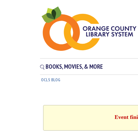
BOOKS, MOVIES, & MORE
OCLS BLOG
Event fin