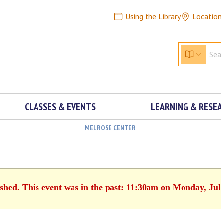
Using the Library
Locatio
CLASSES & EVENTS
LEARNING & RESE
MELROSE CENTER
ished. This event was in the past: 11:30am on Monday, Jul