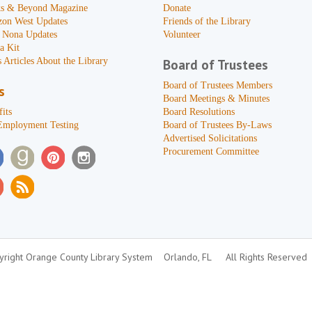
s & Beyond Magazine
Donate
zon West Updates
Friends of the Library
 Nona Updates
Volunteer
a Kit
 Articles About the Library
Board of Trustees
Board of Trustees Members
s
Board Meetings & Minutes
its
Board Resolutions
Employment Testing
Board of Trustees By-Laws
Advertised Solicitations
Procurement Committee
right Orange County Library System
Orlando, FL
All Rights Reserved