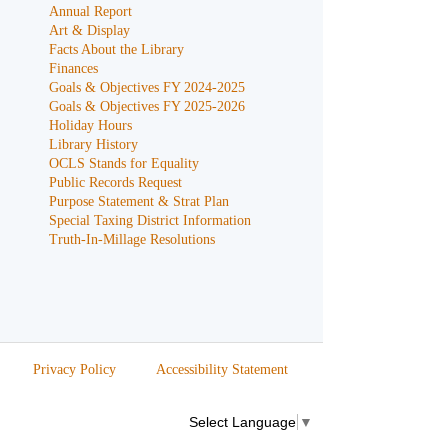
Annual Report
Art & Display
Facts About the Library
Finances
Goals & Objectives FY 2024-2025
Goals & Objectives FY 2025-2026
Holiday Hours
Library History
OCLS Stands for Equality
Public Records Request
Purpose Statement & Strat Plan
Special Taxing District Information
Truth-In-Millage Resolutions
Privacy Policy
Accessibility Statement
Select Language
▼