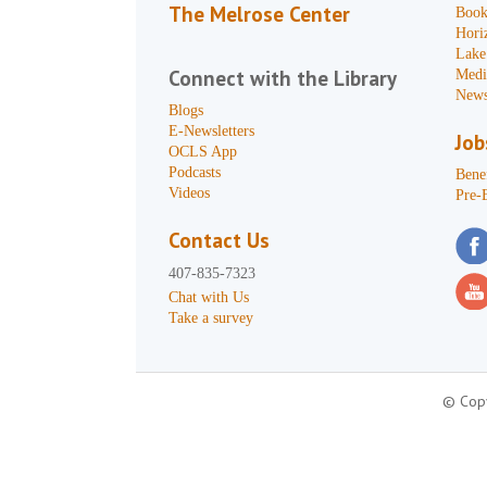
The Melrose Center
Book
Hori
Lake
Connect with the Library
Medi
News
Blogs
E-Newsletters
Job
OCLS App
Podcasts
Benef
Videos
Pre-
Contact Us
407-835-7323
Chat with Us
Take a survey
© Copy