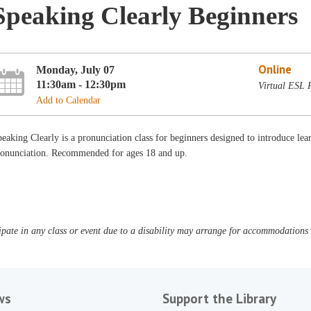
Speaking Clearly Beginners
Online
Monday, July 07
11:30am - 12:30pm
Virtual ESL
Add to Calendar
eaking Clearly is a pronunciation class for beginners designed to introduce lear
ronunciation. Recommended for ages 18 and up.
pate in any class or event due to a disability may arrange for accommodations b
ws
Support the Library