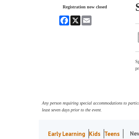
Registration now closed
Facebook
X
Email
Sp
p
Any person requiring special accommodations to partici
least seven days prior to the event.
Ne
Early Learning
Kids
Teens