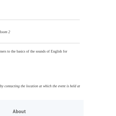
 Room 2
ners to the basics of the sounds of English for
y contacting the location at which the event is held at
About