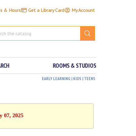
ns & Hours
Get a Library Card
My Account
ARCH
ROOMS & STUDIOS
EARLY LEARNING | KIDS | TEENS
y 07, 2025