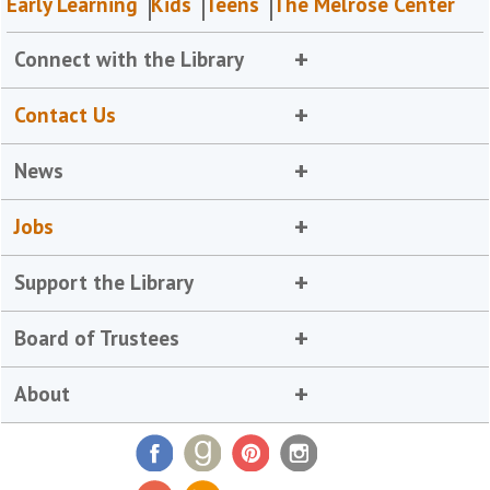
Early Learning
Kids
Teens
The Melrose Center
Connect with the Library
Contact Us
News
Jobs
Support the Library
Board of Trustees
About