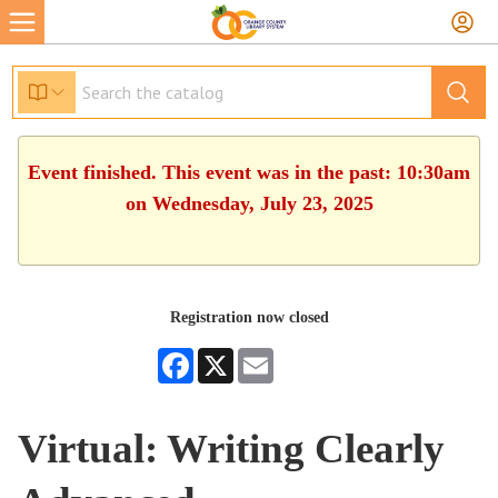
Event finished. This event was in the past: 10:30am
on Wednesday, July 23, 2025
Registration now closed
Facebook
X
Email
Virtual: Writing Clearly