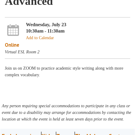
Advanced
Wednesday, July 23
10:30am - 11:30am
Add to Calendar
Online
Virtual ESL Room 2
Join us on ZOOM to practice academic style writing along with more
complex vocabulary.
Any person requiring special accommodations to participate in any class or
event due to a disability may arrange for accommodations by contacting the
location at which the event is held at least seven days prior to the event.