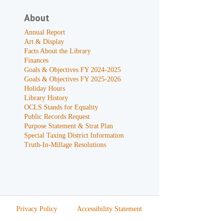
About
Annual Report
Art & Display
Facts About the Library
Finances
Goals & Objectives FY 2024-2025
Goals & Objectives FY 2025-2026
Holiday Hours
Library History
OCLS Stands for Equality
Public Records Request
Purpose Statement & Strat Plan
Special Taxing District Information
Truth-In-Millage Resolutions
Privacy Policy
Accessibility Statement