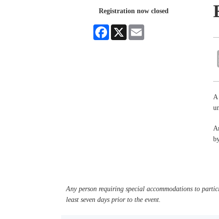
Registration now closed
Facebook
X
Email
A 
un
An
by
Any person requiring special accommodations to partici
least seven days prior to the event.