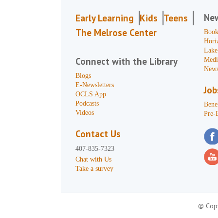
Ne
Early Learning
Kids
Teens
The Melrose Center
Book
Hori
Lake
Connect with the Library
Medi
News
Blogs
E-Newsletters
Job
OCLS App
Podcasts
Benef
Videos
Pre-
Contact Us
407-835-7323
Chat with Us
Take a survey
© Copy