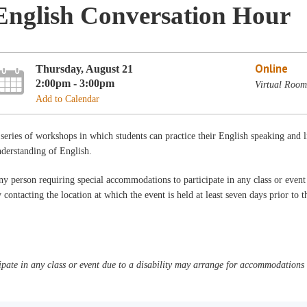
English Conversation Hour
Online
Thursday, August 21
2:00pm - 3:00pm
Virtual Room
Add to Calendar
series of workshops in which students can practice their English speaking and 
derstanding of English.
y person requiring special accommodations to participate in any class or even
 contacting the location at which the event is held at least seven days prior to 
pate in any class or event due to a disability may arrange for accommodations b