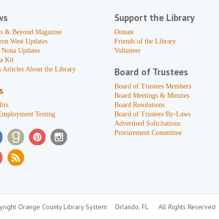
ws
Support the Library
s & Beyond Magazine
Donate
zon West Updates
Friends of the Library
 Nona Updates
Volunteer
a Kit
 Articles About the Library
Board of Trustees
Board of Trustees Members
s
Board Meetings & Minutes
its
Board Resolutions
Employment Testing
Board of Trustees By-Laws
Advertised Solicitations
Procurement Committee
right Orange County Library System
Orlando, FL
All Rights Reserved