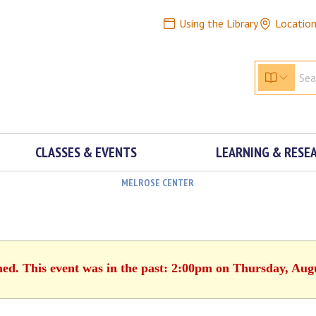
Using the Library
Locatio
CLASSES & EVENTS
LEARNING & RESE
MELROSE CENTER
hed. This event was in the past: 2:00pm on Thursday, Aug