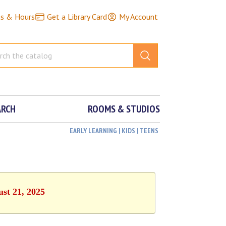
ns & Hours
Get a Library Card
My Account
ARCH
ROOMS & STUDIOS
EARLY LEARNING | KIDS | TEENS
ust 21, 2025