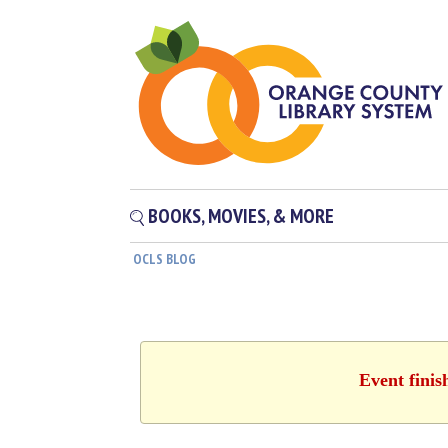
BOOKS, MOVIES, & MORE
OCLS BLOG
Event finis