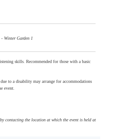
 - Winter Garden 1
listening skills. Recommended for those with a basic
t due to a disability may arrange for accommodations
the event.
y contacting the location at which the event is held at