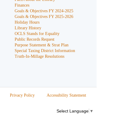
Finances
Goals & Objectives FY 2024-2025
Goals & Objectives FY 2025-2026
Holiday Hours
Library History
OCLS Stands for Equality
Public Records Request
Purpose Statement & Strat Plan
Special Taxing District Information
Truth-In-Millage Resolutions
Privacy Policy
Accessibility Statement
Select Language
▼