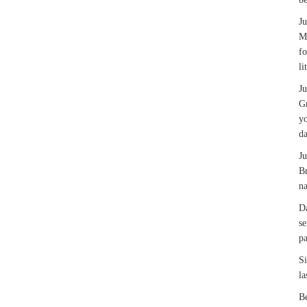
J
Ma
fo
li
J
Gr
yo
da
J
Br
na
Da
se
pa
Si
la
Be