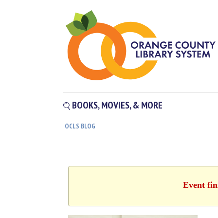
BOOKS, MOVIES, & MORE
OCLS BLOG
Event fin