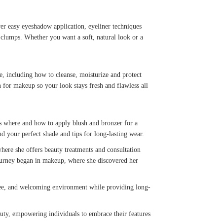
ver easy eyeshadow application, eyeliner techniques
 clumps. Whether you want a soft, natural look or a
re, including how to cleanse, moisturize and protect
 for makeup so your look stays fresh and flawless all
rs where and how to apply blush and bronzer for a
find your perfect shade and tips for long-lasting wear.
where she offers beauty treatments and consultation
 journey began in makeup, where she discovered her
-free, and welcoming environment while providing long-
auty, empowering individuals to embrace their features