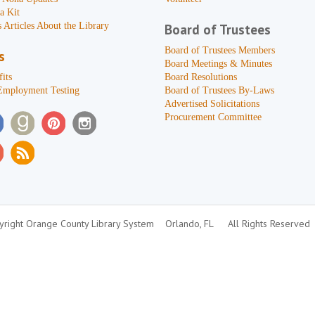
a Kit
 Articles About the Library
Board of Trustees
Board of Trustees Members
s
Board Meetings & Minutes
its
Board Resolutions
Employment Testing
Board of Trustees By-Laws
Advertised Solicitations
Procurement Committee
right Orange County Library System
Orlando, FL
All Rights Reserved