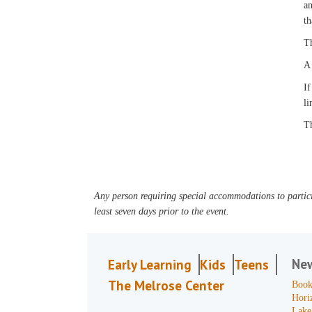
an
th
Th
A 
If
li
Th
Any person requiring special accommodations to partici
least seven days prior to the event.
Ne
Early Learning
Kids
Teens
The Melrose Center
Book
Hori
Lake