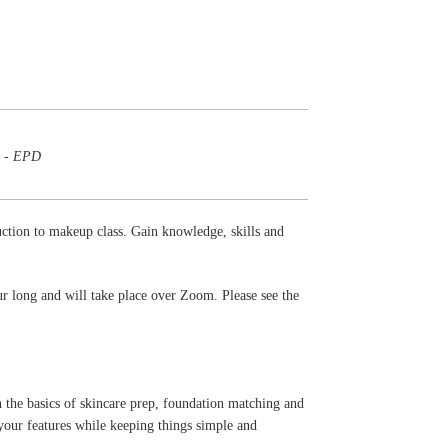
m - EPD
duction to makeup class. Gain knowledge, skills and
ur long and will take place over Zoom. Please see the
n the basics of skincare prep, foundation matching and
 your features while keeping things simple and