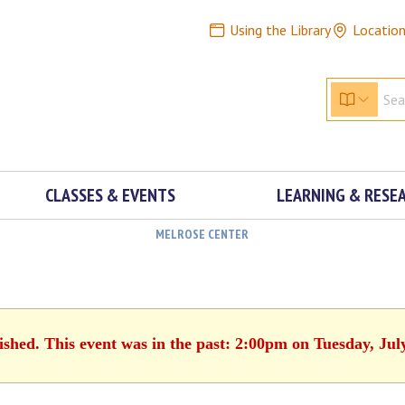
Using the Library
Locatio
CLASSES & EVENTS
LEARNING & RESE
MELROSE CENTER
ished. This event was in the past: 2:00pm on Tuesday, Jul