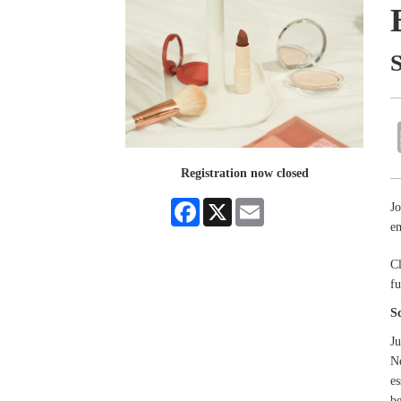
Registration now closed
Facebook
X
Email
Jo
e
Cl
fu
S
J
Ne
es
be