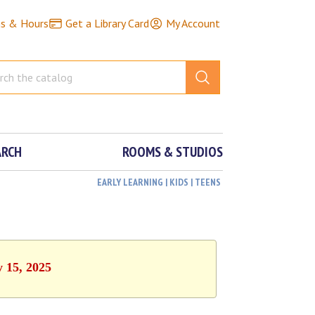
ns & Hours
Get a Library Card
My Account
ARCH
ROOMS & STUDIOS
EARLY LEARNING | KIDS | TEENS
y 15, 2025