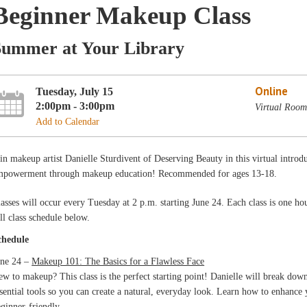
Beginner Makeup Class
Summer at Your Library
Online
Tuesday, July 15
2:00pm - 3:00pm
Virtual Roo
Add to Calendar
in makeup artist Danielle Sturdivent of Deserving Beauty in this virtual intro
mpowerment through makeup education! Recommended for ages 13-18.
asses will occur every Tuesday at 2 p.m. starting June 24. Each class is one ho
ll class schedule below.
chedule
une 24 –
Makeup 101: The Basics for a Flawless Face
w to makeup? This class is the perfect starting point! Danielle will break dow
sential tools so you can create a natural, everyday look. Learn how to enhance
ginner-friendly.