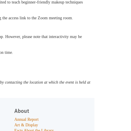
excited to teach beginner-friendly makeup techniques
ng the access link to the Zoom meeting room.
p. However, please note that interactivity may be
 on time.
y contacting the location at which the event is held at
About
Annual Report
Art & Display
Facts About the Library