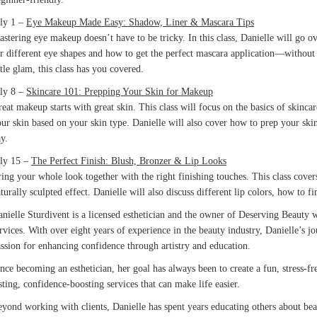
uly 1 –
Eye Makeup Made Easy: Shadow, Liner & Mascara Tips
stering eye makeup doesn’t have to be tricky. In this class, Danielle will go o
r different eye shapes and how to get the perfect mascara application—without
ttle glam, this class has you covered.
uly 8 –
Skincare 101: Prepping Your Skin for Makeup
eat makeup starts with great skin. This class will focus on the basics of skinca
ur skin based on your skin type. Danielle will also cover how to prep your skin
y.
uly 15 –
The Perfect Finish: Blush, Bronzer & Lip Looks
ing your whole look together with the right finishing touches. This class cove
turally sculpted effect. Danielle will also discuss different lip colors, how to 
nielle Sturdivent is a licensed esthetician and the owner of Deserving Beauty 
rvices. With over eight years of experience in the beauty industry, Danielle’s
ssion for enhancing confidence through artistry and education.
nce becoming an esthetician, her goal has always been to create a fun, stress
sting, confidence-boosting services that can make life easier.
yond working with clients, Danielle has spent years educating others about be