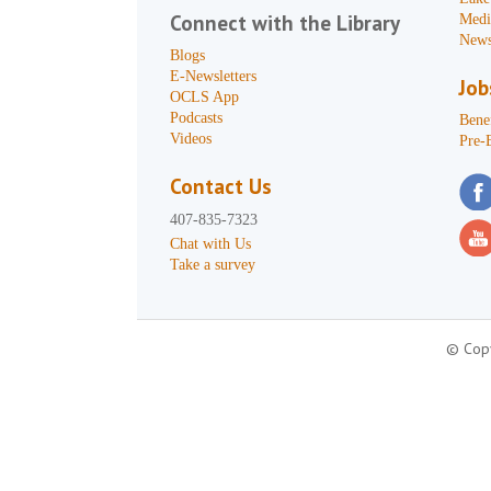
Connect with the Library
Medi
News
Blogs
E-Newsletters
Job
OCLS App
Podcasts
Benef
Videos
Pre-
Contact Us
407-835-7323
Chat with Us
Take a survey
© Copy