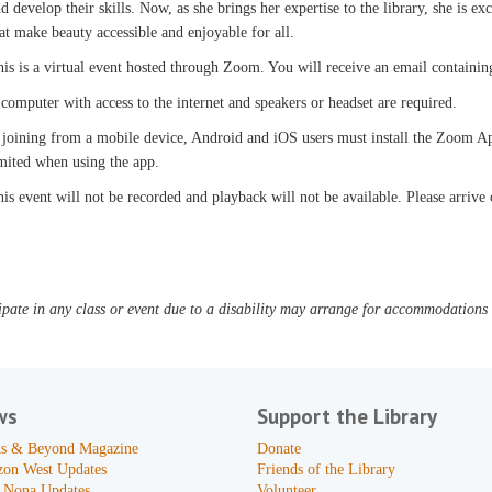
d develop their skills. Now, as she brings her expertise to the library, she is 
at make beauty accessible and enjoyable for all.
is is a virtual event hosted through Zoom. You will receive an email containi
computer with access to the internet and speakers or headset are required.
 joining from a mobile device, Android and iOS users must install the Zoom Ap
mited when using the app.
is event will not be recorded and playback will not be available. Please arrive
pate in any class or event due to a disability may arrange for accommodations b
ws
Support the Library
s & Beyond Magazine
Donate
zon West Updates
Friends of the Library
 Nona Updates
Volunteer