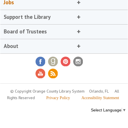
Jobs
Support the Library
Board of Trustees
About
© Copyright Orange County Library System
Orlando, FL
All
Rights Reserved
Privacy Policy
Accessibility Statement
Select Language
▼