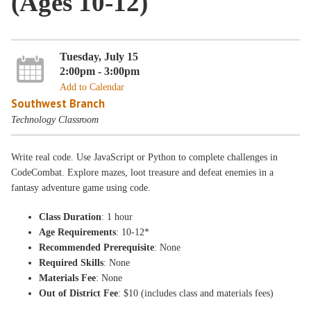
(Ages 10-12)
Tuesday, July 15
2:00pm - 3:00pm
Add to Calendar
Southwest Branch
Technology Classroom
Write real code. Use JavaScript or Python to complete challenges in
CodeCombat. Explore mazes, loot treasure and defeat enemies in a
fantasy adventure game using code.
Class Duration
: 1 hour
Age Requirements
: 10-12*
Recommended Prerequisite
: None
Required Skills
: None
Materials Fee
: None
Out of District Fee
: $10 (includes class and materials fees)