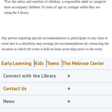
*For the safety and comfort of children, a responsible adult or caregiver
must accompany children 10 years of age or younger while they are
using the Library.
Any person requiring special accommodations to participate in any class or
event due to a disability may arrange for accommodations by contacting the
location at which the event is held at least seven days prior to the event.
Early Learning
Kids
Teens
The Melrose Center
Connect with the Library
Contact Us
News