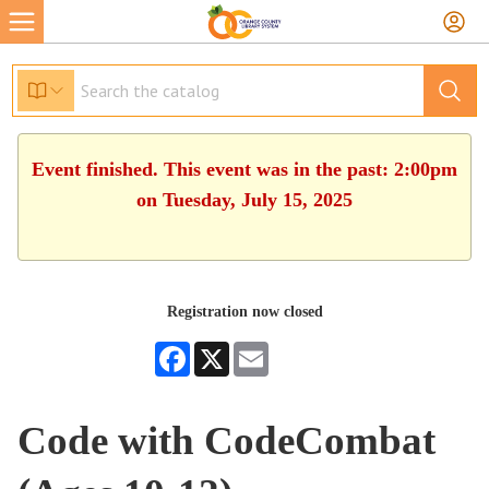
Event finished. This event was in the past: 2:00pm
on Tuesday, July 15, 2025
Registration now closed
Facebook
X
Email
Code with CodeCombat